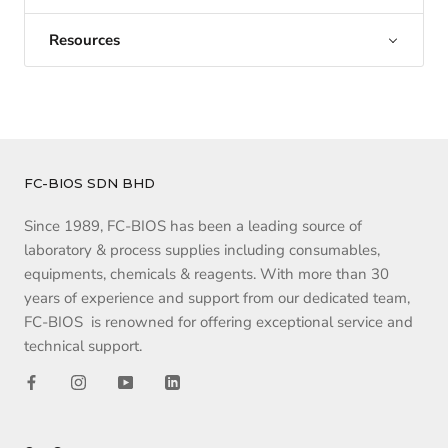
Resources
FC-BIOS SDN BHD
Since 1989, FC-BIOS has been a leading source of
laboratory & process supplies including consumables,
equipments, chemicals & reagents. With more than 30
years of experience and support from our dedicated team,
FC-BIOS is renowned for offering exceptional service and
technical support.