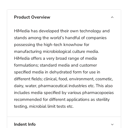
Product Overview
HiMedia has developed their own technology and
stands among the world’s handful of companies
possessing the high-tech knowhow for
manufacturing microbiological culture media.
HiMedia offers a very broad range of media
formulations; standard media and customer
specified media in dehydrated form for use in
different fields; clinical, food, environment, cosmetic,
dairy, water, pharmaceutical industries etc. This also
includes media specified by various pharmacopoeias
recommended for different applications as sterility
testing, microbial limit tests etc.
Indent Info