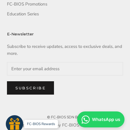
FC-BIOS Promotions
Education Series
E-Newsletter
Subscribe to receive updates, access to exclusive deals, and
more.
SUBSCRIBE
© FC-BIOS SDN BHD
WhatsApp us
FC-BIOS Rewards
Copyright reserved by FC-BIOS SDN BHD. 2025