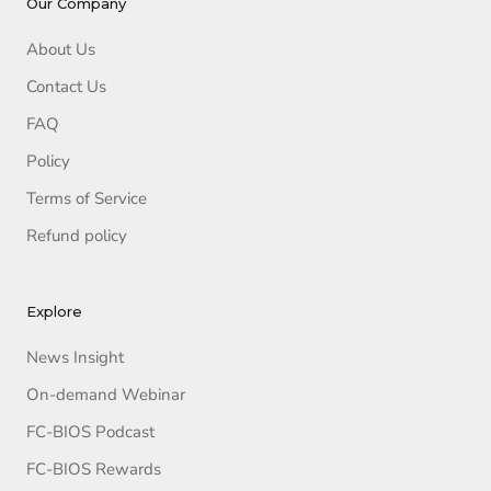
Our Company
About Us
Contact Us
FAQ
Policy
Terms of Service
Refund policy
Explore
News Insight
On-demand Webinar
FC-BIOS Podcast
FC-BIOS Rewards