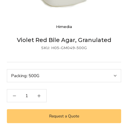
Himedia
Violet Red Bile Agar, Granulated
SKU:
H05-GM049-500G
Packing:
500G
Request a Quote