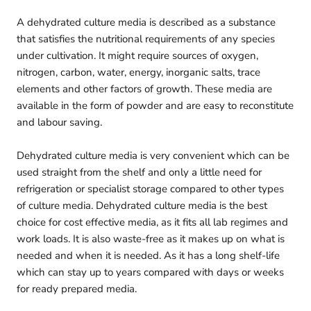
A dehydrated culture media is described as a substance
that satisfies the nutritional requirements of any species
under cultivation. It might require sources of oxygen,
nitrogen, carbon, water, energy, inorganic salts, trace
elements and other factors of growth. These media are
available in the form of powder and are easy to reconstitute
and labour saving.
Dehydrated culture media is very convenient which can be
used straight from the shelf and only a little need for
refrigeration or specialist storage compared to other types
of culture media. Dehydrated culture media is the best
choice for cost effective media, as it fits all lab regimes and
work loads. It is also waste-free as it makes up on what is
needed and when it is needed. As it has a long shelf-life
which can stay up to years compared with days or weeks
for ready prepared media.