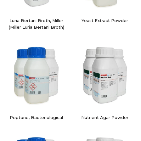
Luria Bertani Broth, Miller
Yeast Extract Powder
(Miller Luria Bertani Broth)
Peptone, Bacteriological
Nutrient Agar Powder