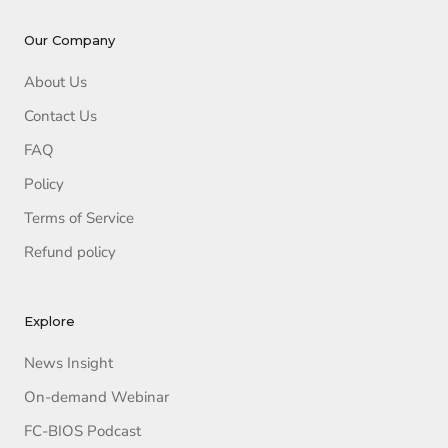
Our Company
About Us
Contact Us
FAQ
Policy
Terms of Service
Refund policy
Explore
News Insight
On-demand Webinar
FC-BIOS Podcast