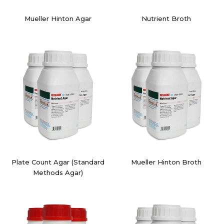
Mueller Hinton Agar
Nutrient Broth
Plate Count Agar (Standard
Mueller Hinton Broth
Methods Agar)