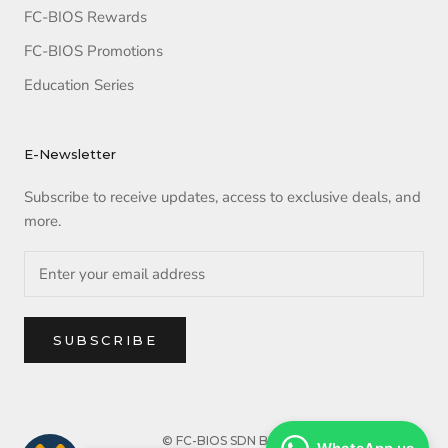
FC-BIOS Rewards
FC-BIOS Promotions
Education Series
E-Newsletter
Subscribe to receive updates, access to exclusive deals, and
more.
SUBSCRIBE
© FC-BIOS SDN BHD