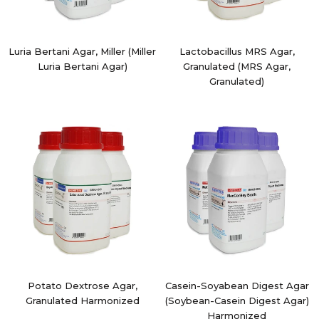
Luria Bertani Agar, Miller (Miller
Lactobacillus MRS Agar,
Luria Bertani Agar)
Granulated (MRS Agar,
Granulated)
Potato Dextrose Agar,
Casein-Soyabean Digest Agar
Granulated Harmonized
(Soybean-Casein Digest Agar)
Harmonized