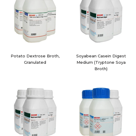
Potato Dextrose Broth,
Soyabean Casein Digest
Granulated
Medium (Tryptone Soya
Broth)