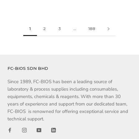
1
2
3
…
188
FC-BIOS SDN BHD
Since 1989, FC-BIOS has been a leading source of
laboratory & process supplies including consumables,
equipments, chemicals & reagents. With more than 30
years of experience and support from our dedicated team,
FC-BIOS is renowned for offering exceptional service and
technical support.