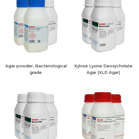
Agar powder, Bacteriological
Xylose Lysine Deoxycholate
grade
Agar (XLD Agar)