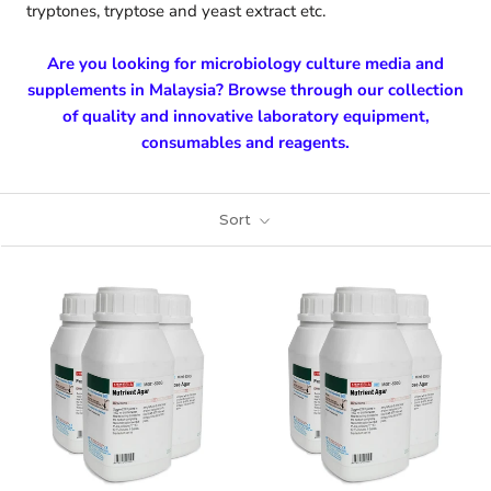
tryptones, tryptose and yeast extract etc.
Are you looking for microbiology culture media and
supplements in Malaysia? Browse through our collection
of quality and innovative laboratory equipment,
consumables and reagents.
Sort