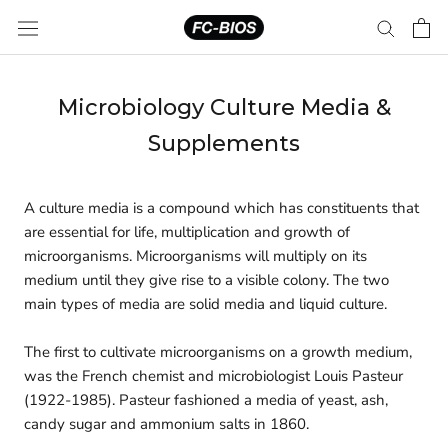
Skip
to
content
Microbiology Culture Media &
Supplements
A culture media is a compound which has constituents that
are essential for life, multiplication and growth of
microorganisms. Microorganisms will multiply on its
medium until they give rise to a visible colony. The two
main types of media are solid media and liquid culture.
The first to cultivate microorganisms on a growth medium,
was the French chemist and microbiologist Louis Pasteur
(1922-1985). Pasteur fashioned a media of yeast, ash,
candy sugar and ammonium salts in 1860.