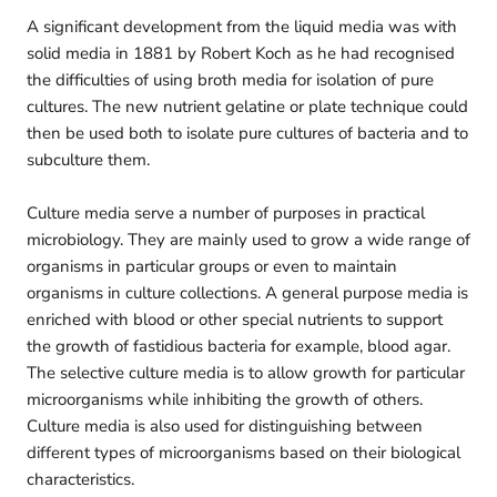
A significant development from the liquid media was with
solid media in 1881 by Robert Koch as he had recognised
the difficulties of using broth media for isolation of pure
cultures. The new nutrient gelatine or plate technique could
then be used both to isolate pure cultures of bacteria and to
subculture them.
Culture media serve a number of purposes in practical
microbiology. They are mainly used to grow a wide range of
organisms in particular groups or even to maintain
organisms in culture collections. A general purpose media is
enriched with blood or other special nutrients to support
the growth of fastidious bacteria for example, blood agar.
The selective culture media is to allow growth for particular
microorganisms while inhibiting the growth of others.
Culture media is also used for distinguishing between
different types of microorganisms based on their biological
characteristics.