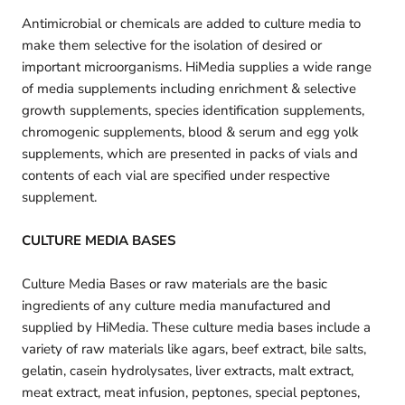
Antimicrobial or chemicals are added to culture media to
make them selective for the isolation of desired or
important microorganisms. HiMedia supplies a wide range
of media supplements including enrichment & selective
growth supplements, species identification supplements,
chromogenic supplements, blood & serum and egg yolk
supplements, which are presented in packs of vials and
contents of each vial are specified under respective
supplement.
CULTURE MEDIA BASES
Culture Media Bases or raw materials are the basic
ingredients of any culture media manufactured and
supplied by HiMedia. These culture media bases include a
variety of raw materials like agars, beef extract, bile salts,
gelatin, casein hydrolysates, liver extracts, malt extract,
meat extract, meat infusion, peptones, special peptones,