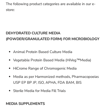
The following product categories are available in our e-
store:
DEHYDRATED CULTURE MEDIA
(POWDER/GRANULATED FORM) FOR MICROBIOLOGY
Animal Protein Based Culture Media
Vegetable Protein Based Media (HiVeg™Media)
HiCrome Range of Chromogenic Media
Media as per Harmonized methods, Pharmacopoeias
USP EP BP JP, ISO, APHA, FDA BAM, BIS
Sterile Media for Media Fill Trials
MEDIA SUPPLEMENTS