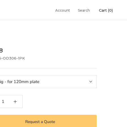
Cart (
0
)
Account
Search
18
5-OD306-1PK
ig - for 120mm plate
Request a Quote