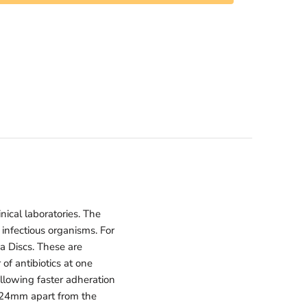
nical laboratories. The
 infectious organisms. For
a Discs. These are
of antibiotics at one
llowing faster adheration
st 24mm apart from the