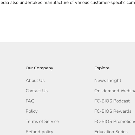
edia also undertakes manufacture of various customer-specific comb
Our Company
Explore
About Us
News Insight
Contact Us
On-demand Webin
FAQ
FC-BIOS Podcast
Policy
FC-BIOS Rewards
Terms of Service
FC-BIOS Promotion
Refund policy
Education Series