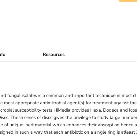
nfo
Resources
l and fungal isolates is a common and important technique in most cli
the most appropriate antimicrobial agent(s) for treatment against the
obial susceptibility tests HiMedia provides Hexa, Dodeca and Icos
cs. These series of discs gives the privilege to study large number 
e of unique inert material which enhances their absorption hence a
signed in such a way that each antibiotic on a single ring is atlea