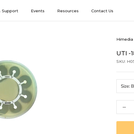
& Support
Events
Resources
Contact Us
& Support
Events
Contact Us
Himedia
UTI -
SKU:
H0
Size:
B