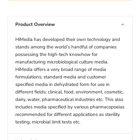
Product Overview
HiMedia has developed their own technology and
stands among the world’s handful of companies
possessing the high-tech knowhow for
manufacturing microbiological culture media.
HiMedia offers a very broad range of media
formulations; standard media and customer
specified media in dehydrated form for use in
different fields; clinical, food, environment, cosmetic,
dairy, water, pharmaceutical industries etc. This also
includes media specified by various pharmacopoeias
recommended for different applications as sterility
testing, microbial limit tests etc.