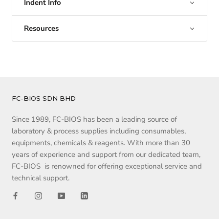
Indent Info
Resources
FC-BIOS SDN BHD
Since 1989, FC-BIOS has been a leading source of
laboratory & process supplies including consumables,
equipments, chemicals & reagents. With more than 30
years of experience and support from our dedicated team,
FC-BIOS is renowned for offering exceptional service and
technical support.