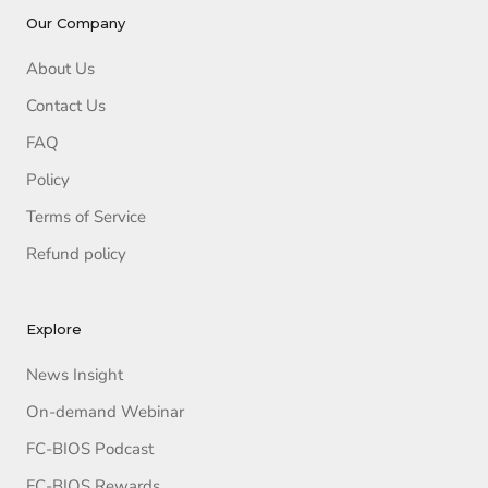
Our Company
About Us
Contact Us
FAQ
Policy
Terms of Service
Refund policy
Explore
News Insight
On-demand Webinar
FC-BIOS Podcast
FC-BIOS Rewards