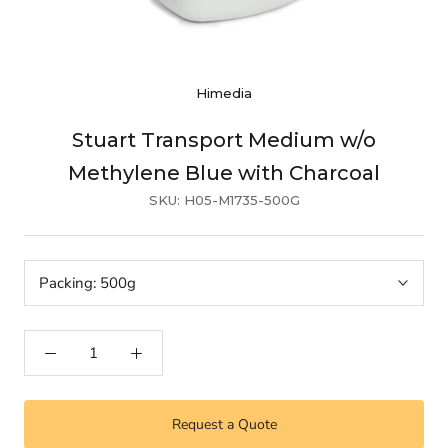
Himedia
Stuart Transport Medium w/o
Methylene Blue with Charcoal
SKU:
H05-M1735-500G
Packing:
500g
Request a Quote