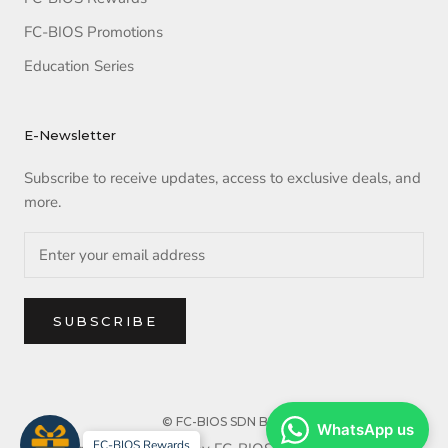
FC-BIOS Promotions
Education Series
E-Newsletter
Subscribe to receive updates, access to exclusive deals, and
more.
SUBSCRIBE
© FC-BIOS SDN BHD
WhatsApp us
FC-BIOS Rewards