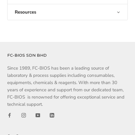
Resources
FC-BIOS SDN BHD
Since 1989, FC-BIOS has been a leading source of
laboratory & process supplies including consumables,
equipments, chemicals & reagents. With more than 30
years of experience and support from our dedicated team,
FC-BIOS is renowned for offering exceptional service and
technical support.