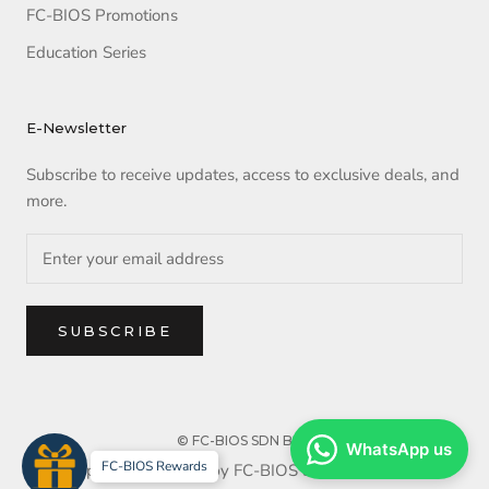
FC-BIOS Promotions
Education Series
E-Newsletter
Subscribe to receive updates, access to exclusive deals, and
more.
SUBSCRIBE
© FC-BIOS SDN BHD
WhatsApp us
FC-BIOS Rewards
Copyright reserved by FC-BIOS SDN BHD. 2025