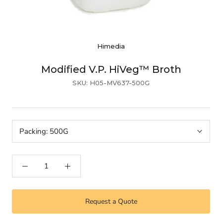
Himedia
Modified V.P. HiVeg™ Broth
SKU:
H05-MV637-500G
Packing:
500G
Request a Quote