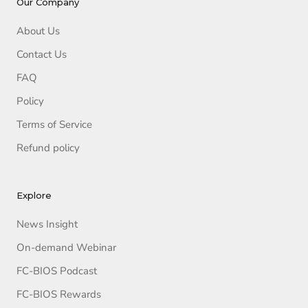
Our Company
About Us
Contact Us
FAQ
Policy
Terms of Service
Refund policy
Explore
News Insight
On-demand Webinar
FC-BIOS Podcast
FC-BIOS Rewards