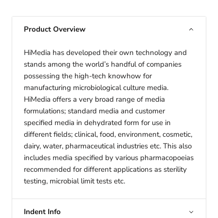
Product Overview
HiMedia has developed their own technology and
stands among the world’s handful of companies
possessing the high-tech knowhow for
manufacturing microbiological culture media.
HiMedia offers a very broad range of media
formulations; standard media and customer
specified media in dehydrated form for use in
different fields; clinical, food, environment, cosmetic,
dairy, water, pharmaceutical industries etc. This also
includes media specified by various pharmacopoeias
recommended for different applications as sterility
testing, microbial limit tests etc.
Indent Info