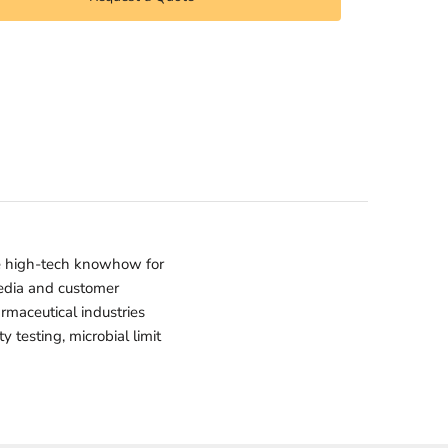
e high-tech knowhow for
media and customer
armaceutical industries
 testing, microbial limit