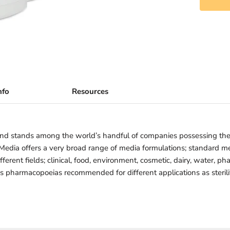
nfo
Resources
nd stands among the world’s handful of companies possessing th
iMedia offers a very broad range of media formulations; standard 
ferent fields; clinical, food, environment, cosmetic, dairy, water, ph
us pharmacopoeias recommended for different applications as sterility