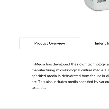
Product Overview
Indent I
HiMedia has developed their own technology a
manufacturing microbiological culture media. H
specified media in dehydrated form for use in dif
etc. This also includes media specified by vario
tests etc.