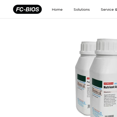
Skip
to
Home
Solutions
Service 
content
Home
Solutions
Service 