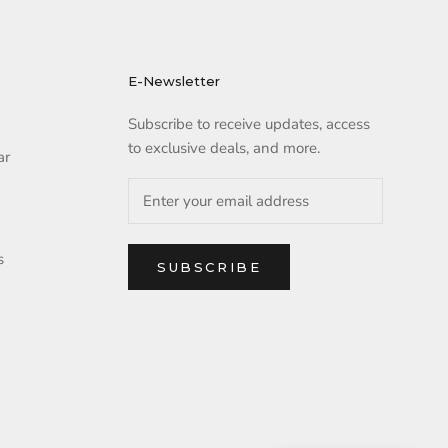
E-Newsletter
Subscribe to receive updates, access
to exclusive deals, and more.
ar
s
SUBSCRIBE