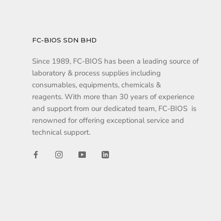
FC-BIOS SDN BHD
Since 1989, FC-BIOS has been a leading source of
laboratory & process supplies including
consumables, equipments, chemicals &
reagents. With more than 30 years of experience
and support from our dedicated team, FC-BIOS is
renowned for offering exceptional service and
technical support.