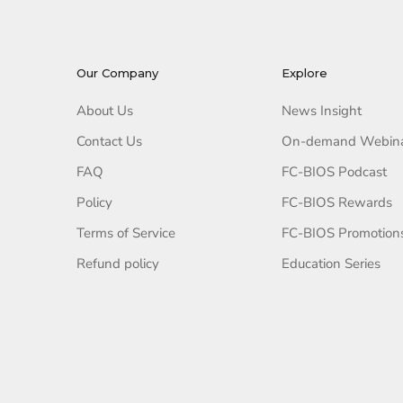
Our Company
Explore
About Us
News Insight
Contact Us
On-demand Webin
FAQ
FC-BIOS Podcast
Policy
FC-BIOS Rewards
Terms of Service
FC-BIOS Promotion
Refund policy
Education Series