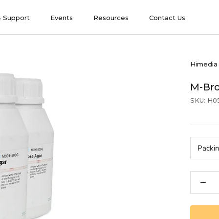
& Support
Events
Resources
Contact Us
& Support
Events
Contact Us
Himedia
M-Br
SKU:
H0
Packi