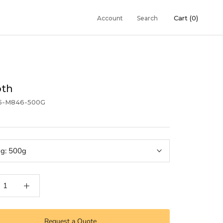
Cart (
0
)
Account
Search
oth
5-M846-500G
ng:
500g
Request a Quote