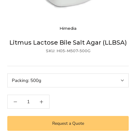
Himedia
Litmus Lactose Bile Salt Agar (LLBSA)
SKU:
H05-M507-500G
Packing:
500g
Request a Quote