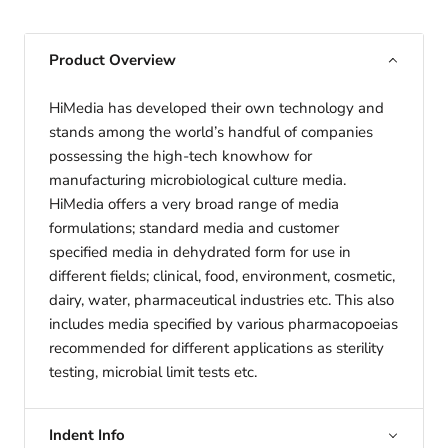
Product Overview
HiMedia has developed their own technology and
stands among the world’s handful of companies
possessing the high-tech knowhow for
manufacturing microbiological culture media.
HiMedia offers a very broad range of media
formulations; standard media and customer
specified media in dehydrated form for use in
different fields; clinical, food, environment, cosmetic,
dairy, water, pharmaceutical industries etc. This also
includes media specified by various pharmacopoeias
recommended for different applications as sterility
testing, microbial limit tests etc.
Indent Info