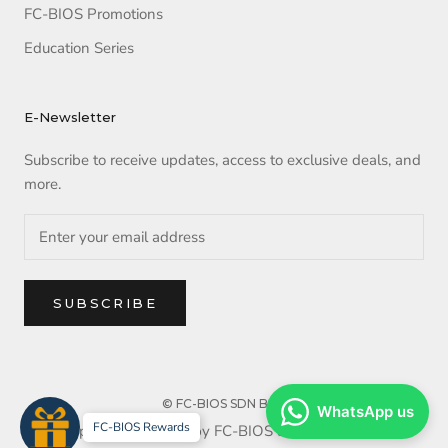
FC-BIOS Promotions
Education Series
E-Newsletter
Subscribe to receive updates, access to exclusive deals, and
more.
SUBSCRIBE
© FC-BIOS SDN BHD
WhatsApp us
FC-BIOS Rewards
Copyright reserved by FC-BIOS SDN BHD. 2025