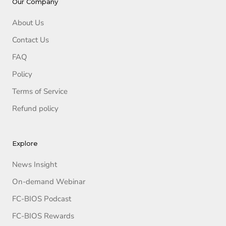
Our Company
About Us
Contact Us
FAQ
Policy
Terms of Service
Refund policy
Explore
News Insight
On-demand Webinar
FC-BIOS Podcast
FC-BIOS Rewards