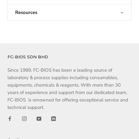
Resources
FC-BIOS SDN BHD
Since 1989, FC-BIOS has been a leading source of
laboratory & process supplies including consumables,
equipments, chemicals & reagents. With more than 30
years of experience and support from our dedicated team,
FC-BIOS is renowned for offering exceptional service and
technical support.