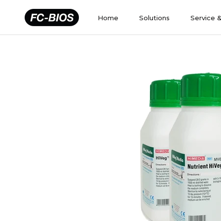
Skip
to
Home
Solutions
Service 
content
Home
Solutions
Service 