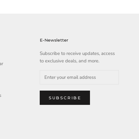
E-Newsletter
Subscribe to receive updates, access
to exclusive deals, and more.
ar
s
SUBSCRIBE