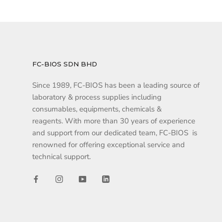
FC-BIOS SDN BHD
Since 1989, FC-BIOS has been a leading source of
laboratory & process supplies including
consumables, equipments, chemicals &
reagents. With more than 30 years of experience
and support from our dedicated team, FC-BIOS is
renowned for offering exceptional service and
technical support.