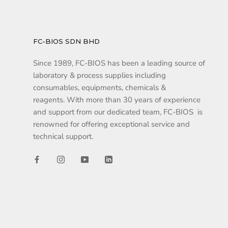
FC-BIOS SDN BHD
Since 1989, FC-BIOS has been a leading source of
laboratory & process supplies including
consumables, equipments, chemicals &
reagents. With more than 30 years of experience
and support from our dedicated team, FC-BIOS is
renowned for offering exceptional service and
technical support.