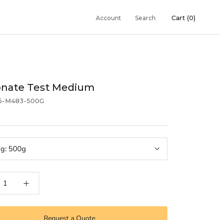
Cart (
0
)
Account
Search
onate Test Medium
5-M483-500G
ng:
500g
Request a Quote