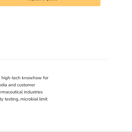
e high-tech knowhow for
media and customer
armaceutical industries
 testing, microbial limit