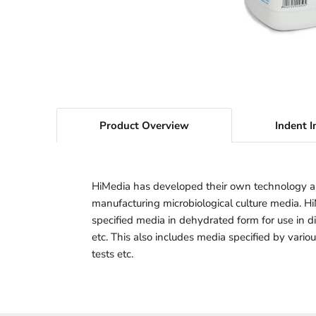
Product Overview
Indent I
HiMedia has developed their own technology a
manufacturing microbiological culture media. H
specified media in dehydrated form for use in dif
etc. This also includes media specified by vario
tests etc.