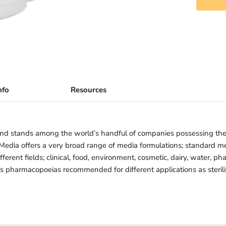
nfo
Resources
nd stands among the world’s handful of companies possessing th
iMedia offers a very broad range of media formulations; standard 
ferent fields; clinical, food, environment, cosmetic, dairy, water, ph
us pharmacopoeias recommended for different applications as sterility