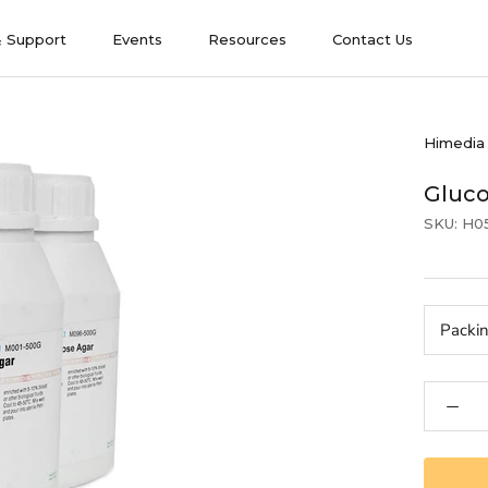
& Support
Events
Resources
Contact Us
& Support
Events
Contact Us
Himedia
Gluc
SKU:
H0
Packi