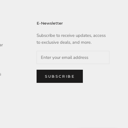
E-Newsletter
Subscribe to receive updates, access
to exclusive deals, and more.
ar
s
SUBSCRIBE