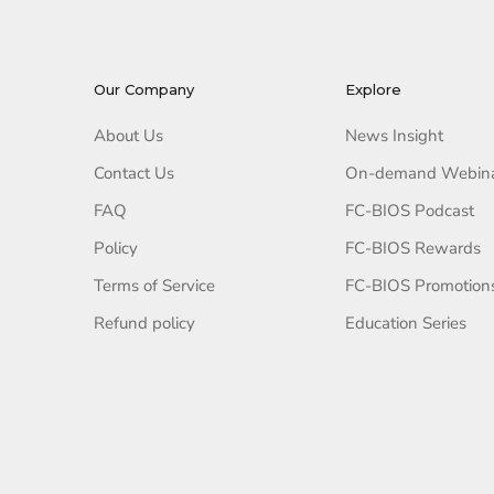
Our Company
Explore
About Us
News Insight
Contact Us
On-demand Webin
FAQ
FC-BIOS Podcast
Policy
FC-BIOS Rewards
Terms of Service
FC-BIOS Promotion
Refund policy
Education Series