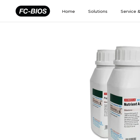
Skip
to
Home
Solutions
Service 
content
Home
Solutions
Service 