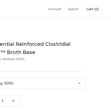
Cart (
0
)
Account
Search
ential Reinforced Clostridial
g™ Broth Base
5-MV549-500G
ng:
500G