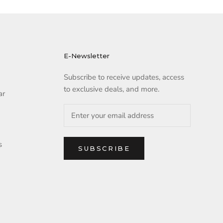
E-Newsletter
Subscribe to receive updates, access
to exclusive deals, and more.
ar
s
SUBSCRIBE