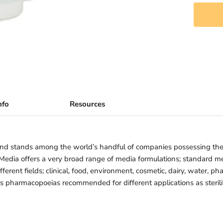
nfo
Resources
nd stands among the world’s handful of companies possessing th
iMedia offers a very broad range of media formulations; standard 
ferent fields; clinical, food, environment, cosmetic, dairy, water, ph
us pharmacopoeias recommended for different applications as sterility