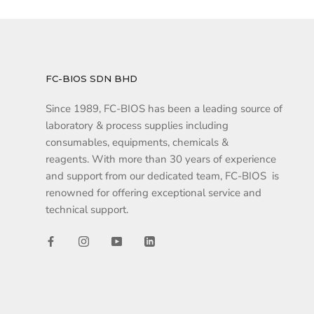
FC-BIOS SDN BHD
Since 1989, FC-BIOS has been a leading source of
laboratory & process supplies including
consumables, equipments, chemicals &
reagents. With more than 30 years of experience
and support from our dedicated team, FC-BIOS is
renowned for offering exceptional service and
technical support.