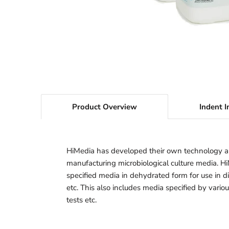
Product Overview
Indent I
HiMedia has developed their own technology a
manufacturing microbiological culture media. H
specified media in dehydrated form for use in dif
etc. This also includes media specified by vario
tests etc.