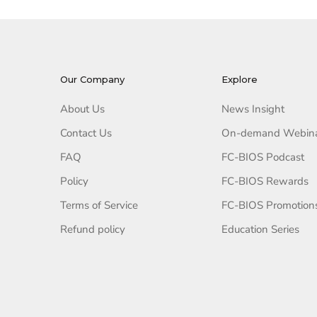
Our Company
Explore
About Us
News Insight
Contact Us
On-demand Webin
FAQ
FC-BIOS Podcast
Policy
FC-BIOS Rewards
Terms of Service
FC-BIOS Promotion
Refund policy
Education Series