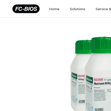
Skip
to
Home
Solutions
Service 
content
Home
Solutions
Service 