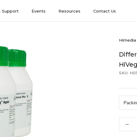
& Support
Events
Resources
Contact Us
& Support
Events
Contact Us
Himedia
Differ
HiVe
SKU:
H0
Packi