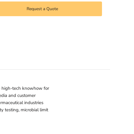
Request a Quote
e high-tech knowhow for
media and customer
armaceutical industries
 testing, microbial limit