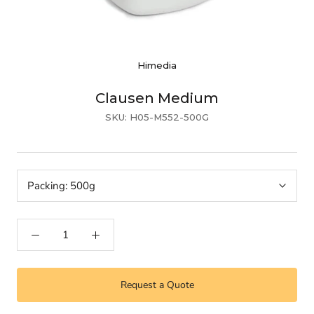
Himedia
Clausen Medium
SKU:
H05-M552-500G
Packing:
500g
Request a Quote