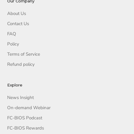
Our Company
About Us
Contact Us
FAQ
Policy
Terms of Service
Refund policy
Explore
News Insight
On-demand Webinar
FC-BIOS Podcast
FC-BIOS Rewards