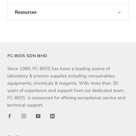
Resources
FC-BIOS SDN BHD
Since 1989, FC-BIOS has been a leading source of
laboratory & process supplies including consumables,
equipments, chemicals & reagents. With more than 30
years of experience and support from our dedicated team,
FC-BIOS is renowned for offering exceptional service and
technical support.