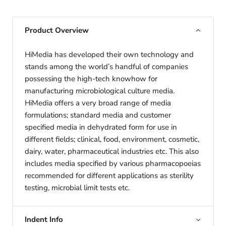
Product Overview
HiMedia has developed their own technology and
stands among the world’s handful of companies
possessing the high-tech knowhow for
manufacturing microbiological culture media.
HiMedia offers a very broad range of media
formulations; standard media and customer
specified media in dehydrated form for use in
different fields; clinical, food, environment, cosmetic,
dairy, water, pharmaceutical industries etc. This also
includes media specified by various pharmacopoeias
recommended for different applications as sterility
testing, microbial limit tests etc.
Indent Info