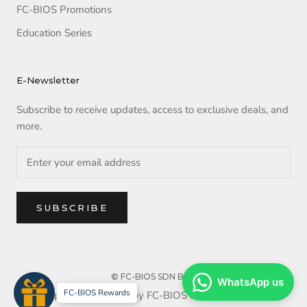
FC-BIOS Promotions
Education Series
E-Newsletter
Subscribe to receive updates, access to exclusive deals, and
more.
SUBSCRIBE
© FC-BIOS SDN BHD
WhatsApp us
FC-BIOS Rewards
Copyright reserved by FC-BIOS SDN BHD. 2025