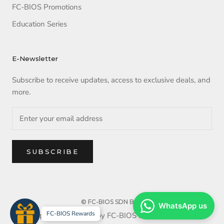
FC-BIOS Promotions
Education Series
E-Newsletter
Subscribe to receive updates, access to exclusive deals, and
more.
SUBSCRIBE
© FC-BIOS SDN BHD
WhatsApp us
FC-BIOS Rewards
Copyright reserved by FC-BIOS SDN BHD. 2025