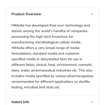
Product Overview
HiMedia has developed their own technology and
stands among the world’s handful of companies
possessing the high-tech knowhow for
manufacturing microbiological culture media.
HiMedia offers a very broad range of media
formulations; standard media and customer
specified media in dehydrated form for use in
different fields; clinical, food, environment, cosmetic,
dairy, water, pharmaceutical industries etc. This also
includes media specified by various pharmacopoeias
recommended for different applications as sterility
testing, microbial limit tests etc.
Indent Info