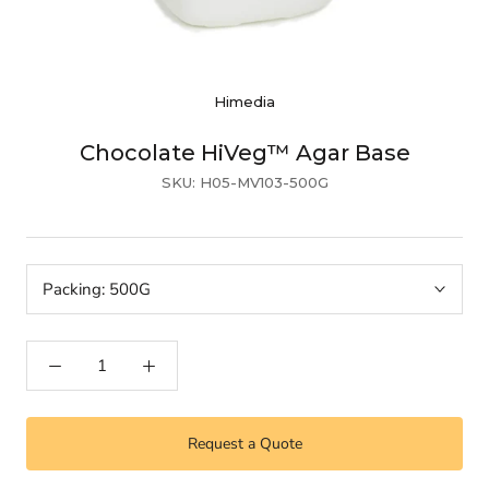
Himedia
Chocolate HiVeg™ Agar Base
SKU:
H05-MV103-500G
Packing:
500G
Request a Quote