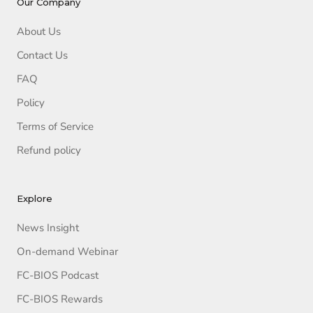
Our Company
About Us
Contact Us
FAQ
Policy
Terms of Service
Refund policy
Explore
News Insight
On-demand Webinar
FC-BIOS Podcast
FC-BIOS Rewards