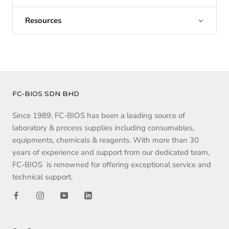
Resources
FC-BIOS SDN BHD
Since 1989, FC-BIOS has been a leading source of
laboratory & process supplies including consumables,
equipments, chemicals & reagents. With more than 30
years of experience and support from our dedicated team,
FC-BIOS is renowned for offering exceptional service and
technical support.