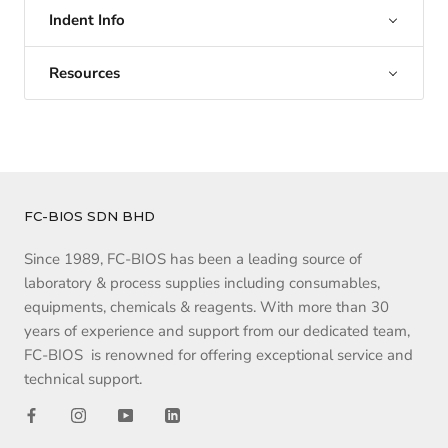
Indent Info
Resources
FC-BIOS SDN BHD
Since 1989, FC-BIOS has been a leading source of
laboratory & process supplies including consumables,
equipments, chemicals & reagents. With more than 30
years of experience and support from our dedicated team,
FC-BIOS is renowned for offering exceptional service and
technical support.