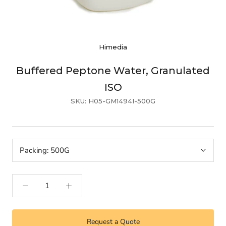
Himedia
Buffered Peptone Water, Granulated
ISO
SKU:
H05-GM1494I-500G
Packing:
500G
Request a Quote