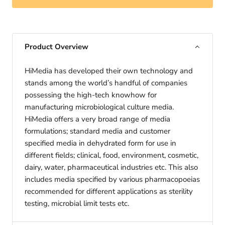
Product Overview
HiMedia has developed their own technology and
stands among the world’s handful of companies
possessing the high-tech knowhow for
manufacturing microbiological culture media.
HiMedia offers a very broad range of media
formulations; standard media and customer
specified media in dehydrated form for use in
different fields; clinical, food, environment, cosmetic,
dairy, water, pharmaceutical industries etc. This also
includes media specified by various pharmacopoeias
recommended for different applications as sterility
testing, microbial limit tests etc.