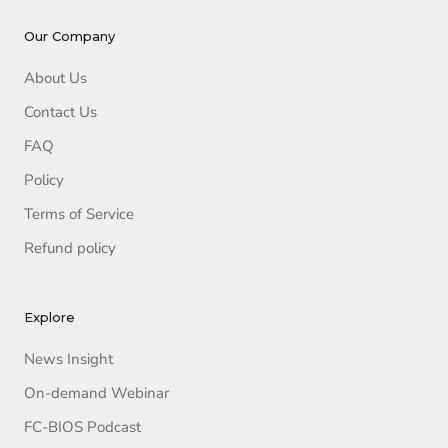
Our Company
About Us
Contact Us
FAQ
Policy
Terms of Service
Refund policy
Explore
News Insight
On-demand Webinar
FC-BIOS Podcast