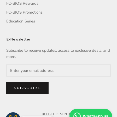
FC-BIOS Rewards
FC-BIOS Promotions
Education Series
E-Newsletter
Subscribe to receive updates, access to exclusive deals, and
more.
SUBSCRIBE
© FC-BIOS SDN BHD
WhatsApp us