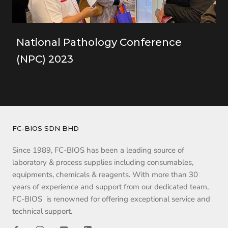
National Pathology Conference
(NPC) 2023
FC-BIOS SDN BHD
Since 1989, FC-BIOS has been a leading source of
laboratory & process supplies including consumables,
equipments, chemicals & reagents. With more than 30
years of experience and support from our dedicated team,
FC-BIOS is renowned for offering exceptional service and
technical support.