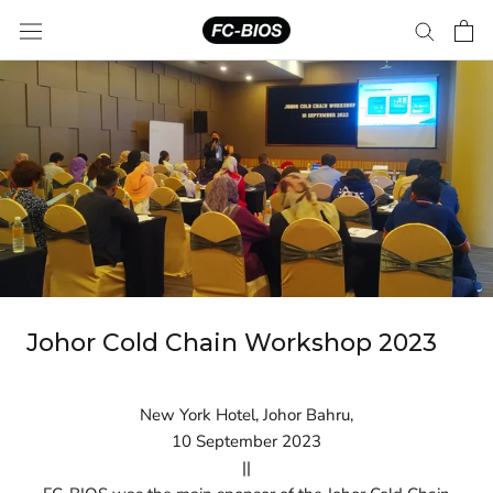
Skip
to
content
Johor Cold Chain Workshop 2023
New York Hotel, Johor Bahru,
10 September 2023
||