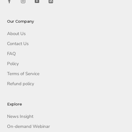
Our Company
About Us
Contact Us
FAQ
Policy
Terms of Service
Refund policy
Explore
News Insight
On-demand Webinar