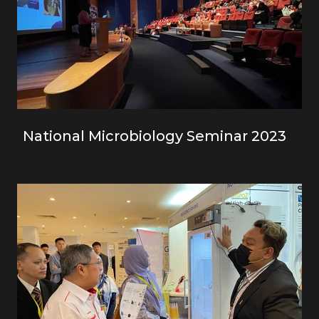
National Microbiology Seminar 2023