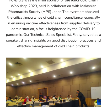
FC-BIOS was the main sponsor of the Johor Cold Chain
Workshop 2023, held in collaboration with Malaysian
Pharmacists Society (MPS) Johor. The event emphasized
the critical importance of cold chain compliance, especially
in ensuring vaccine effectiveness from supplier delivery to
administration, a focus heightened by the COVID-19
pandemic. Our Technical Sales Specialist, Fadly, served as a
speaker, sharing insights on good distribution practices and
effective management of cold chain products.