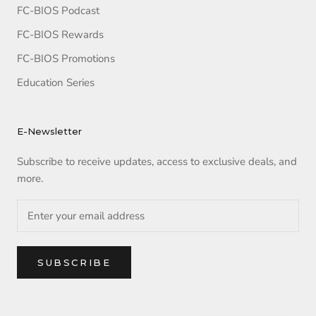
FC-BIOS Podcast
FC-BIOS Rewards
FC-BIOS Promotions
Education Series
E-Newsletter
Subscribe to receive updates, access to exclusive deals, and
more.
SUBSCRIBE