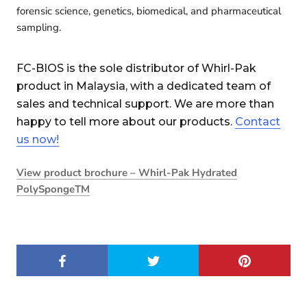
forensic science, genetics, biomedical, and pharmaceutical
sampling.
FC-BIOS is the sole distributor of Whirl-Pak
product in Malaysia, with a dedicated team of
sales and technical support. We are more than
happy to tell more about our products.
Contact
us now!
View product brochure – Whirl-Pak Hydrated
PolySpongeTM