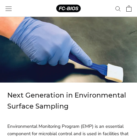
Skip
to
content
Next Generation in Environmental
Surface Sampling
Environmental Monitoring Program (EMP) is an essential
component for microbial control and is used in facilities that