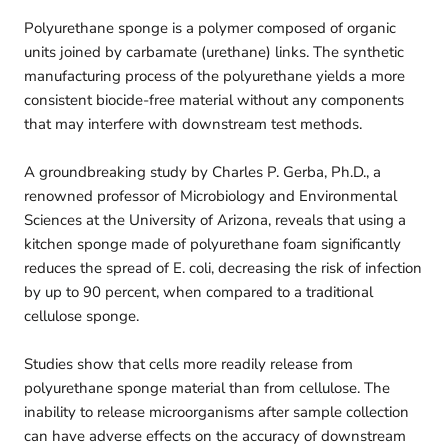
Polyurethane sponge is a polymer composed of organic
units joined by carbamate (urethane) links. The synthetic
manufacturing process of the polyurethane yields a more
consistent biocide-free material without any components
that may interfere with downstream test methods.
A groundbreaking study by Charles P. Gerba, Ph.D., a
renowned professor of Microbiology and Environmental
Sciences at the University of Arizona, reveals that using a
kitchen sponge made of polyurethane foam significantly
reduces the spread of E. coli, decreasing the risk of infection
by up to 90 percent, when compared to a traditional
cellulose sponge.
Studies show that cells more readily release from
polyurethane sponge material than from cellulose. The
inability to release microorganisms after sample collection
can have adverse effects on the accuracy of downstream