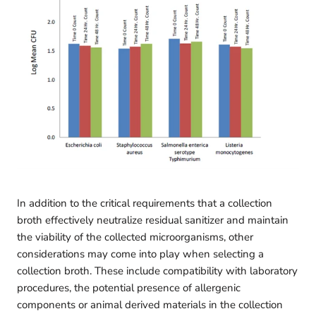
In addition to the critical requirements that a collection
broth effectively neutralize residual sanitizer and maintain
the viability of the collected microorganisms, other
considerations may come into play when selecting a
collection broth. These include compatibility with laboratory
procedures, the potential presence of allergenic
components or animal derived materials in the collection