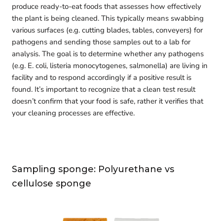
produce ready-to-eat foods that assesses how effectively
the plant is being cleaned. This typically means swabbing
various surfaces (e.g. cutting blades, tables, conveyers) for
pathogens and sending those samples out to a lab for
analysis. The goal is to determine whether any pathogens
(e.g. E. coli, listeria monocytogenes, salmonella) are living in
facility and to respond accordingly if a positive result is
found. It’s important to recognize that a clean test result
doesn’t confirm that your food is safe, rather it verifies that
your cleaning processes are effective.
Sampling sponge: Polyurethane vs
cellulose sponge