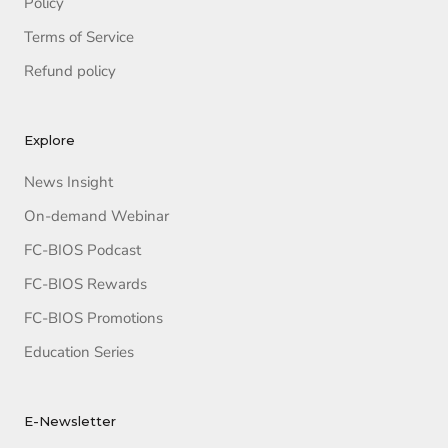
Policy
Terms of Service
Refund policy
Explore
News Insight
On-demand Webinar
FC-BIOS Podcast
FC-BIOS Rewards
FC-BIOS Promotions
Education Series
E-Newsletter