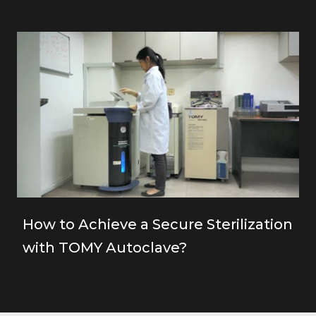
How to Achieve a Secure Sterilization
with TOMY Autoclave?