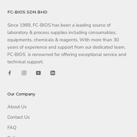
FC-BIOS SDN BHD
Since 1989, FC-BIOS has been a leading source of
laboratory & process supplies including consumables,
equipments, chemicals & reagents. With more than 30
years of experience and support from our dedicated team,
FC-BIOS is renowned for offering exceptional service and
technical support.
Our Company
About Us
Contact Us
FAQ