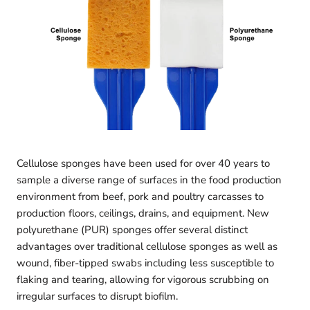
Cellulose sponges have been used for over 40 years to
sample a diverse range of surfaces in the food production
environment from beef, pork and poultry carcasses to
production floors, ceilings, drains, and equipment. New
polyurethane (PUR) sponges offer several distinct
advantages over traditional cellulose sponges as well as
wound, fiber-tipped swabs including less susceptible to
flaking and tearing, allowing for vigorous scrubbing on
irregular surfaces to disrupt biofilm.