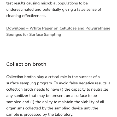
test results causing microbial populations to be
underestimated and potentially giving a false sense of
cleaning effectiveness.
Download – White Paper on Cellulose and Polyurethane
Sponges for Surface Sampling
Collection broth
Collection broths play a critical role in the success of a
surface sampling program. To avoid false negative results, a
collection broth needs to have (i) the capacity to neutralize
any sanitizer that may be present on a surface to be
sampled and (ii) the ability to maintain the viability of all
organisms collected by the sampling device until the
sample is processed by the laboratory.