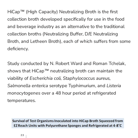
HiCap™ (High Capacity) Neutralizing Broth is the first
collection broth developed specifically for use in the food
and beverage industry as an alternative to the traditional
collection broths (Neutralizing Buffer, D/E Neutralizing
Broth, and Letheen Broth), each of which suffers from some
deficiency.
Study conducted by N. Robert Ward and Roman Tchelak,
shows that HiCap™ neutralizing broth can maintain the
viability of
Escherichia coli, Staphylococcus aureus,
Salmonella enterica
serotype Typhimurium, and
Listeria
monocytogenes
over a 48 hour period at refrigerated
temperatures.