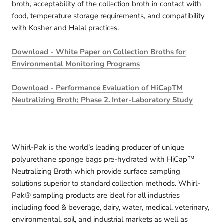
broth, acceptability of the collection broth in contact with
food, temperature storage requirements, and compatibility
with Kosher and Halal practices.
Download - White Paper on Collection Broths for
Environmental Monitoring Programs
Download - Performance Evaluation of HiCapTM
Neutralizing Broth; Phase 2. Inter-Laboratory Study
Whirl-Pak is the world’s leading producer of unique
polyurethane sponge bags pre-hydrated with HiCap™
Neutralizing Broth which provide surface sampling
solutions superior to standard collection methods. Whirl-
Pak® sampling products are ideal for all industries
including food & beverage, dairy, water, medical, veterinary,
environmental, soil, and industrial markets as well as