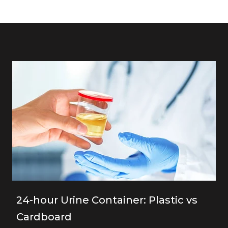
24-hour Urine Container: Plastic vs
Cardboard