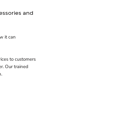
essories and
w it can
vices to customers
er.
Our trained
h.