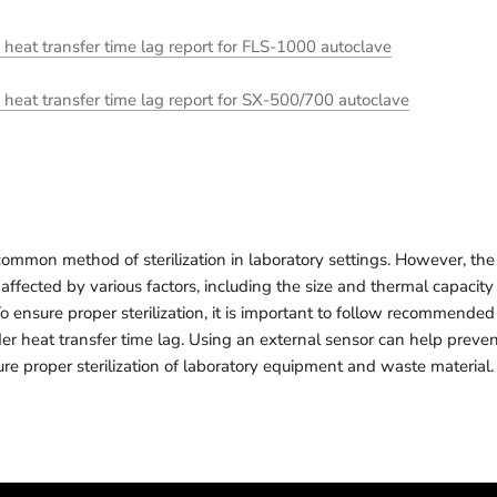
at transfer time lag report for FLS-1000 autoclave
at transfer time lag report for SX-500/700 autoclave
common method of sterilization in laboratory settings. However, the 
affected by various factors, including the size and thermal capacity
To ensure proper sterilization, it is important to follow recommended 
er heat transfer time lag. Using an external sensor can help preven
re proper sterilization of laboratory equipment and waste material.