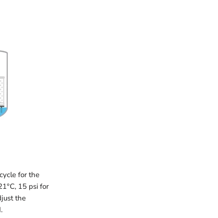
cycle for the
21°C, 15 psi for
just the
.