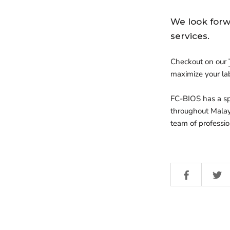
We look forw
services.
Checkout on our
maximize your la
FC-BIOS
has a sp
throughout Malay
team of professio