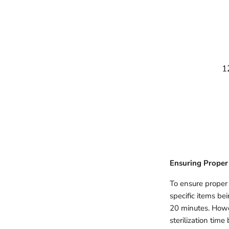
Ensuring Proper 
To ensure proper s
specific items bei
20 minutes. Howev
sterilization tim