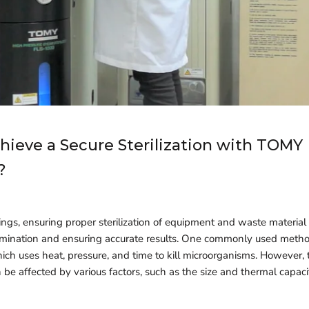
hieve a Secure Sterilization with TOMY
?
ings, ensuring proper sterilization of equipment and waste material is
mination and ensuring accurate results. One commonly used method 
hich uses heat, pressure, and time to kill microorganisms. However, t
 be affected by various factors, such as the size and thermal capaci