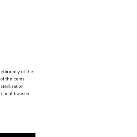
efficiency of the
 of the items
sterilization
t heat transfer