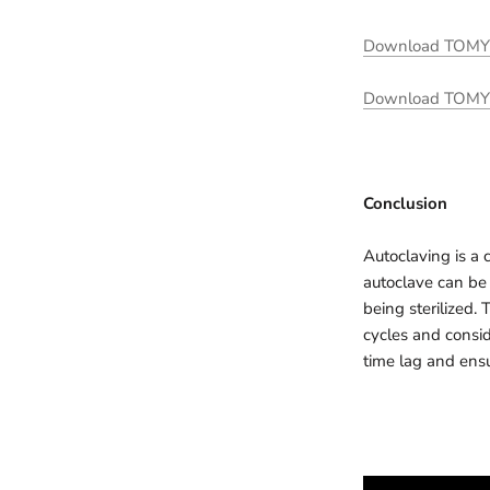
Download TOMY he
Download TOMY he
Conclusion
Autoclaving is a 
autoclave can be 
being sterilized. 
cycles and consid
time lag and ensu