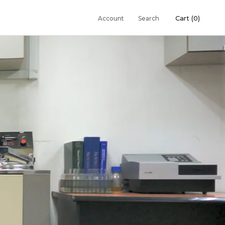
Cart (
0
)
Account
Search