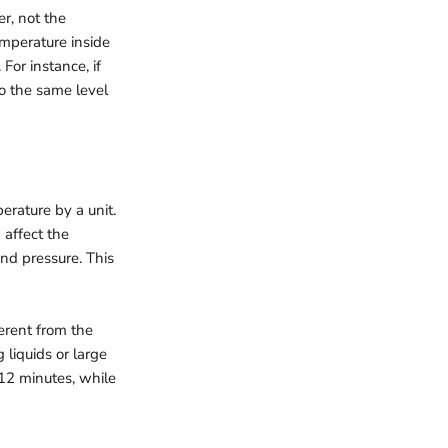
er, not the
emperature inside
For instance, if
o the same level
erature by a unit.
 affect the
and pressure. This
erent from the
 liquids or large
 12 minutes, while