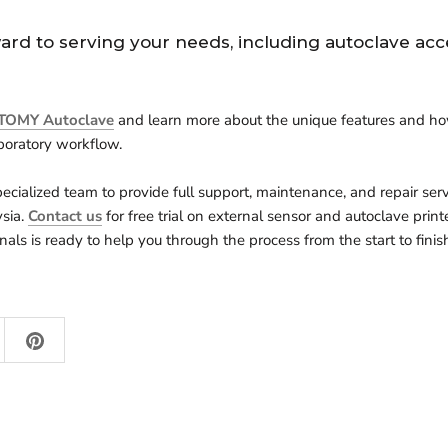
ard to serving your needs, including autoclave acc
TOMY Autoclave
and learn more about the
unique features and ho
boratory workflow.
ecialized team to provide full support, maintenance, and repair ser
sia.
Contact us
for free trial on external sensor and autoclave print
nals is ready to help you through the process from the start to finis