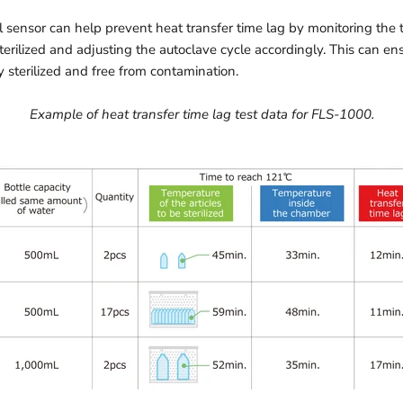
 sensor can help prevent heat transfer time lag by monitoring the 
terilized and adjusting the autoclave cycle accordingly. This can en
y sterilized and free from contamination.
Example of heat transfer time lag test data for FLS-1000.