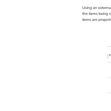
Using an external
the items being s
items are properl