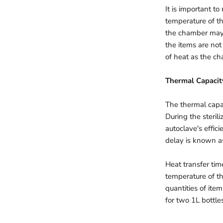
It is important t
temperature of th
the chamber may n
the items are not
of heat as the c
Thermal Capacit
The thermal capac
During the sterili
autoclave's effic
delay is known as
Heat transfer tim
temperature of th
quantities of ite
for two 1L bottles