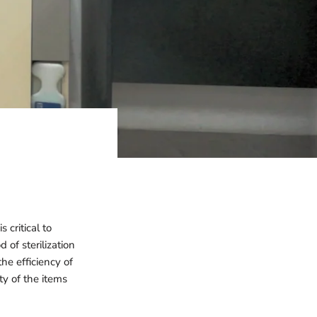
 critical to
of sterilization
he efficiency of
ty of the items