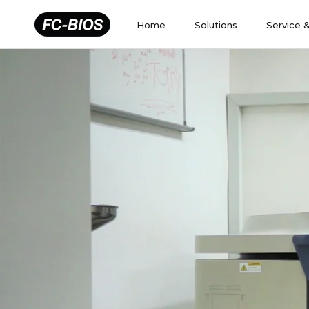
Skip
to
Home
Solutions
Service 
content
Home
Solutions
Service 