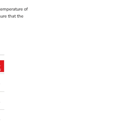
temperature of
sure that the