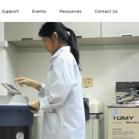
& Support
Events
Resources
Contact Us
& Support
Events
Contact Us