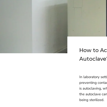
How to Ac
Autoclave
In laboratory sett
preventing conta
is autoclaving, w
the autoclave can
being sterilized.