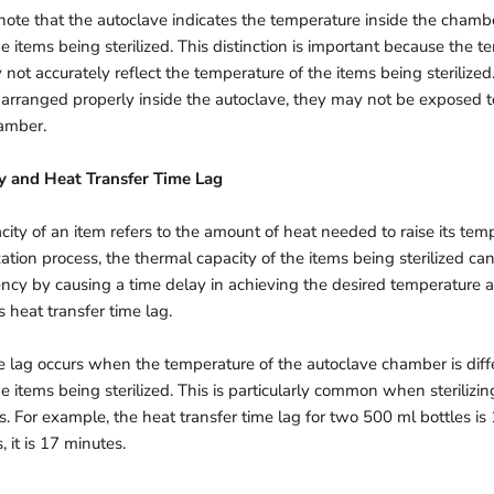
o note that the autoclave indicates the temperature inside the chamb
e items being sterilized. This distinction is important because the t
ot accurately reflect the temperature of the items being sterilized. 
 arranged properly inside the autoclave, they may not be exposed t
hamber.
y and Heat Transfer Time Lag
ity of an item refers to the amount of heat needed to raise its temp
zation process, the thermal capacity of the items being sterilized can
iency by causing a time delay in achieving the desired temperature 
 heat transfer time lag.
e lag occurs when the temperature of the autoclave chamber is diff
e items being sterilized. This is particularly common when sterilizing
ms. For example, the heat transfer time lag for two 500 ml bottles is
, it is 17 minutes.