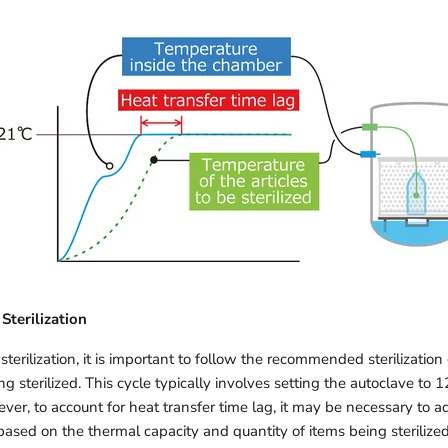
Sterilization
terilization, it is important to follow the recommended sterilization 
ng sterilized. This cycle typically involves setting the autoclave to 1
er, to account for heat transfer time lag, it may be necessary to ad
e based on the thermal capacity and quantity of items being sterilized