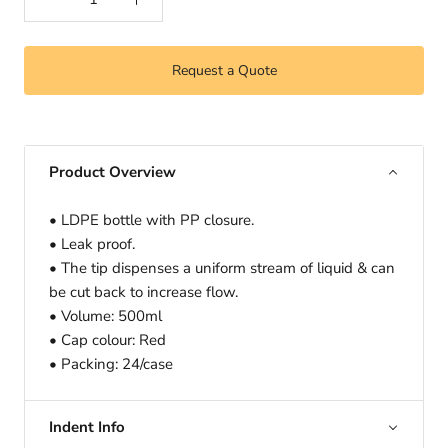
Request a Quote
Product Overview
• LDPE bottle with PP closure.
• Leak proof.
• The tip dispenses a uniform stream of liquid & can
be cut back to increase flow.
• Volume: 500ml
• Cap colour: Red
• Packing: 24/case
Indent Info