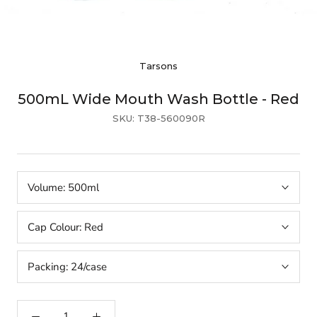
Tarsons
500mL Wide Mouth Wash Bottle - Red
SKU:
T38-560090R
Volume:
500ml
Cap Colour:
Red
Packing:
24/case