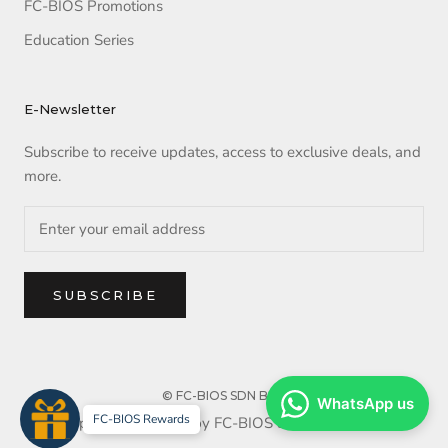
FC-BIOS Promotions
Education Series
E-Newsletter
Subscribe to receive updates, access to exclusive deals, and
more.
SUBSCRIBE
© FC-BIOS SDN BHD
WhatsApp us
FC-BIOS Rewards
Copyright reserved by FC-BIOS SDN BHD. 2025