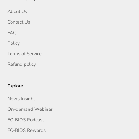
About Us
Contact Us
FAQ
Policy
Terms of Service
Refund policy
Explore
News Insight
On-demand Webinar
FC-BIOS Podcast
FC-BIOS Rewards