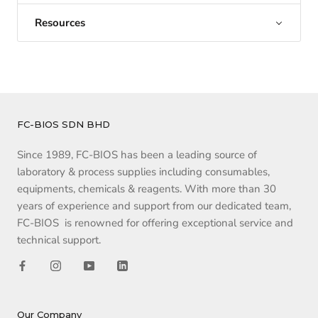
Resources
FC-BIOS SDN BHD
Since 1989, FC-BIOS has been a leading source of
laboratory & process supplies including consumables,
equipments, chemicals & reagents. With more than 30
years of experience and support from our dedicated team,
FC-BIOS is renowned for offering exceptional service and
technical support.
Our Company