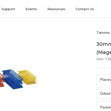
& Support
Events
Resources
Contact Us
& Support
Events
Contact Us
Tarsons
30mm
(Mag
SKU:
T3
Places
Colour
Packi