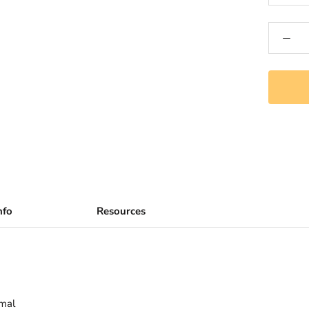
nfo
Resources
rmal