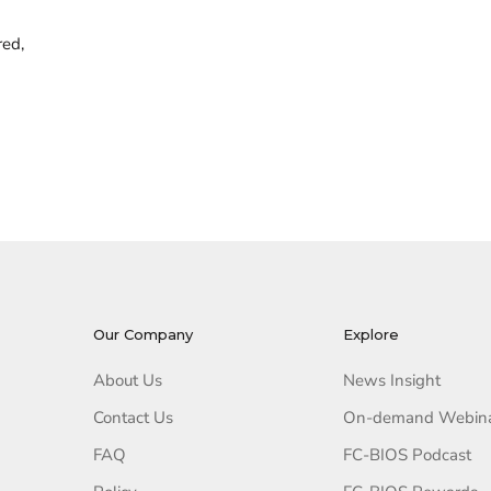
red,
Our Company
Explore
About Us
News Insight
Contact Us
On-demand Webin
FAQ
FC-BIOS Podcast