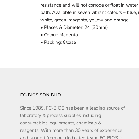
resistance and will not corrode or float in water
bath. Available in seven vibrant colours – blue, 
white, green, magenta, yellow and orange.
• Places & Diameter: 24 (30mm)
• Colour: Magenta
• Packing: 8/case
FC-BIOS SDN BHD
Since 1989, FC-BIOS has been a leading source of
laboratory & process supplies including
consumables, equipments, chemicals &
reagents. With more than 30 years of experience
and support from our dedicated team, FC-BIOS is