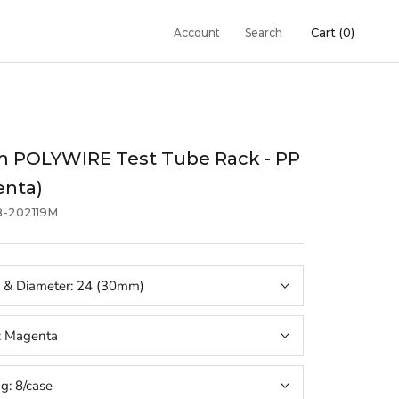
Cart (
0
)
Account
Search
 POLYWIRE Test Tube Rack - PP
enta)
8-202119M
 & Diameter:
24 (30mm)
:
Magenta
ng:
8/case