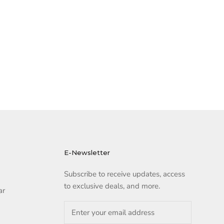
E-Newsletter
Subscribe to receive updates, access
to exclusive deals, and more.
ar