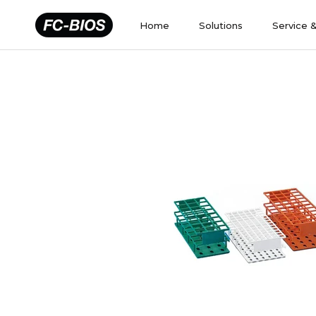
Skip
to
Home
Solutions
Service 
content
Home
Solutions
Service 