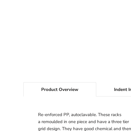
Product Overview
Indent I
Re-enforced PP, autoclavabIe. These racks
a remoulded in one piece and have a three tier
grid design. They have good chemical and the