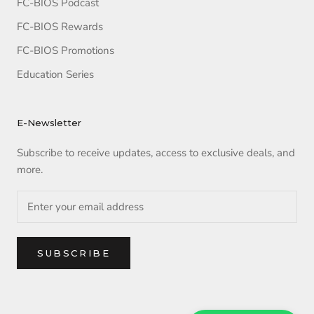
FC-BIOS Podcast
FC-BIOS Rewards
FC-BIOS Promotions
Education Series
E-Newsletter
Subscribe to receive updates, access to exclusive deals, and
more.
SUBSCRIBE