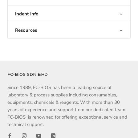
Indent Info
Resources
FC-BIOS SDN BHD
Since 1989, FC-BIOS has been a leading source of
laboratory & process supplies including consumables,
equipments, chemicals & reagents. With more than 30
years of experience and support from our dedicated team,
FC-BIOS is renowned for offering exceptional service and
technical support.