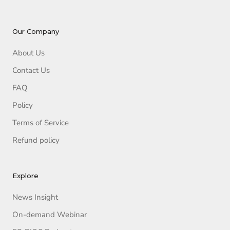
Our Company
About Us
Contact Us
FAQ
Policy
Terms of Service
Refund policy
Explore
News Insight
On-demand Webinar