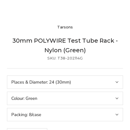
Tarsons
30mm POLYWIRE Test Tube Rack -
Nylon (Green)
SKU:
T38-202114G
Places & Diameter:
24 (30mm)
Colour:
Green
Packing:
8/case