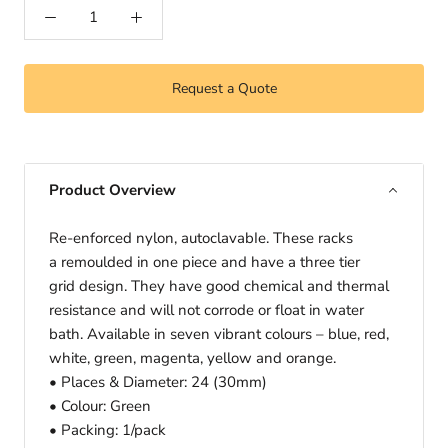
Request a Quote
Product Overview
Re-enforced nylon, autoclavabIe. These racks
a remoulded in one piece and have a three tier
grid design. They have good chemical and thermal
resistance and will not corrode or float in water
bath. Available in seven vibrant colours – blue, red,
white, green, magenta, yellow and orange.
• Places & Diameter: 24 (30mm)
• Colour: Green
• Packing: 1/pack