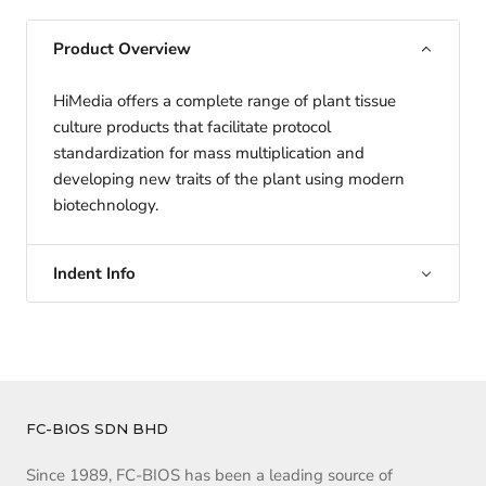
Product Overview
HiMedia offers a complete range of plant tissue
culture products that facilitate protocol
standardization for mass multiplication and
developing new traits of the plant using modern
biotechnology.
Indent Info
FC-BIOS SDN BHD
Since 1989, FC-BIOS has been a leading source of