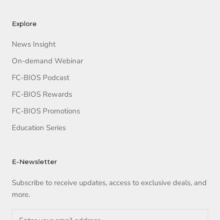
Explore
News Insight
On-demand Webinar
FC-BIOS Podcast
FC-BIOS Rewards
FC-BIOS Promotions
Education Series
E-Newsletter
Subscribe to receive updates, access to exclusive deals, and
more.