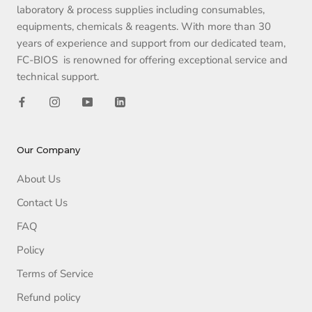
laboratory & process supplies including consumables,
equipments, chemicals & reagents. With more than 30
years of experience and support from our dedicated team,
FC-BIOS is renowned for offering exceptional service and
technical support.
Our Company
About Us
Contact Us
FAQ
Policy
Terms of Service
Refund policy