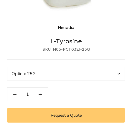
Himedia
L-Tyrosine
SKU:
H05-PCT0321-25G
Option:
25G
Request a Quote