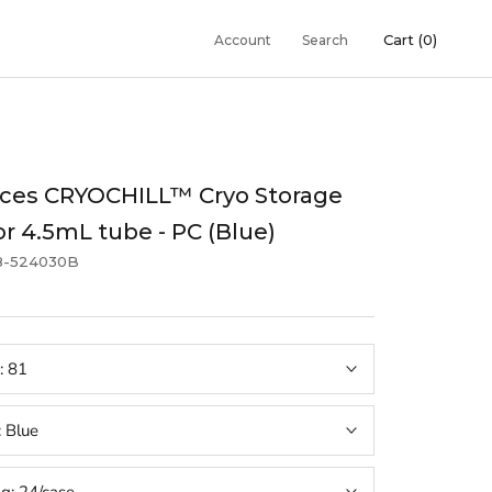
Cart (
0
)
Account
Search
aces CRYOCHILL™ Cryo Storage
or 4.5mL tube - PC (Blue)
8-524030B
:
81
:
Blue