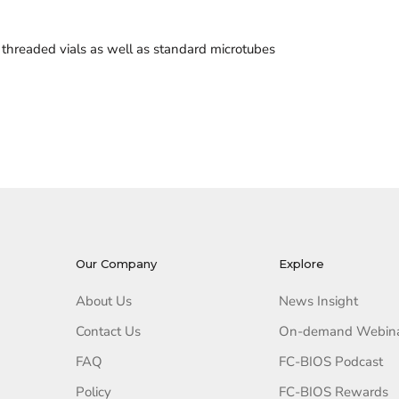
threaded vials as well as standard microtubes
Our Company
Explore
About Us
News Insight
Contact Us
On-demand Webin
FAQ
FC-BIOS Podcast
Policy
FC-BIOS Rewards