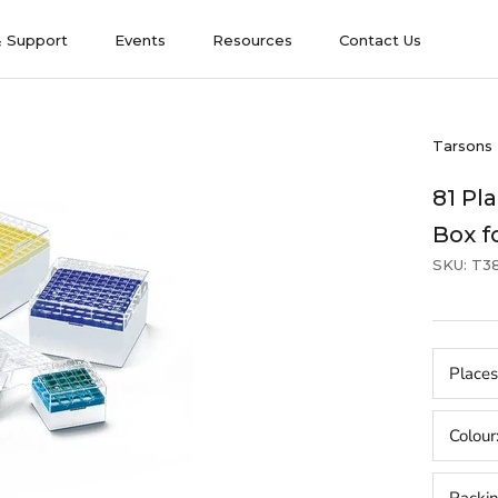
& Support
Events
Resources
Contact Us
& Support
Events
Contact Us
Tarsons
81 Pl
Box f
SKU:
T3
Places
Colour