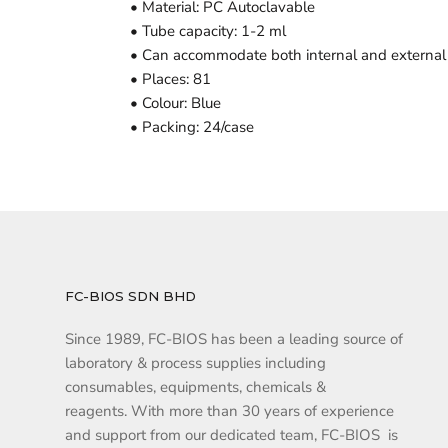
• Material: PC Autoclavable
• Tube capacity: 1-2 ml
• Can accommodate both internal and external 
• Places: 81
• Colour: Blue
• Packing: 24/case
FC-BIOS SDN BHD
Since 1989, FC-BIOS has been a leading source of
laboratory & process supplies including
consumables, equipments, chemicals &
reagents. With more than 30 years of experience
and support from our dedicated team, FC-BIOS is