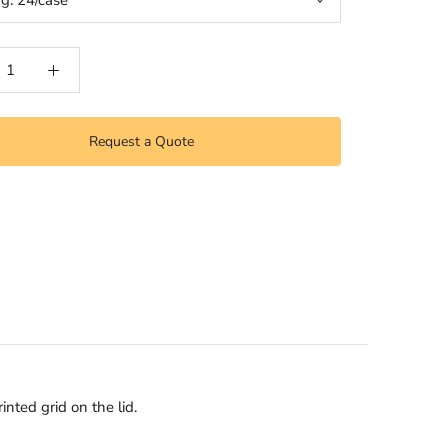
ng:
24/case
Request a Quote
nted grid on the lid.