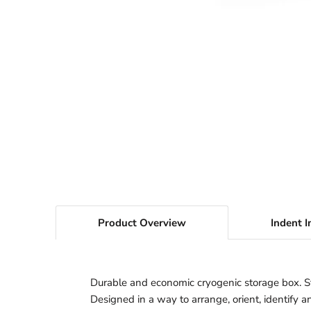
Product Overview
Indent I
Durable and economic cryogenic storage box. Sto
Designed in a way to arrange, orient, identify a