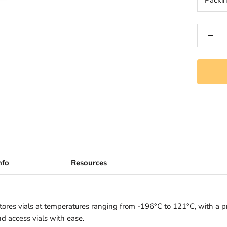
Packi
nfo
Resources
res vials at temperatures ranging from -196°C to 121°C, with a pri
nd access vials with ease.