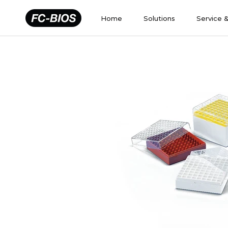
Skip
to
Home
Solutions
Service 
content
Home
Solutions
Service 