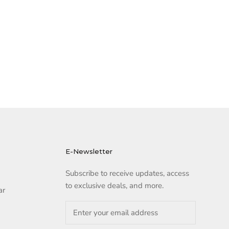
E-Newsletter
Subscribe to receive updates, access
to exclusive deals, and more.
ar