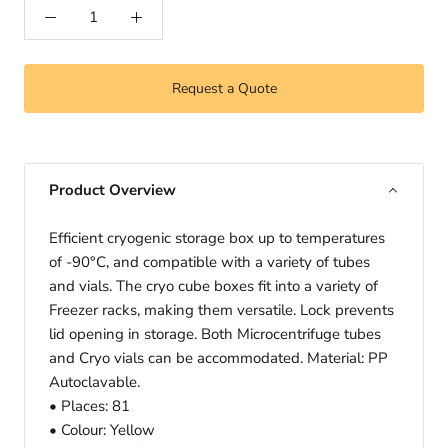
Request a Quote
Product Overview
Efficient cryogenic storage box up to temperatures
of -90°C, and compatible with a variety of tubes
and vials. The cryo cube boxes fit into a variety of
Freezer racks, making them versatile. Lock prevents
lid opening in storage. Both Microcentrifuge tubes
and Cryo vials can be accommodated. Material: PP
Autoclavable.
• Places: 81
• Colour: Yellow