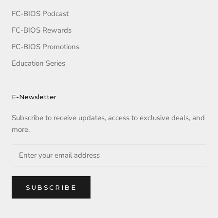
FC-BIOS Podcast
FC-BIOS Rewards
FC-BIOS Promotions
Education Series
E-Newsletter
Subscribe to receive updates, access to exclusive deals, and
more.
SUBSCRIBE