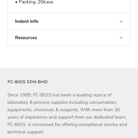
• Packing: 20/case
Indent Info
Resources
FC-BIOS SDN BHD
Since 1989, FC-BIOS has been a leading source of
laboratory & process supplies including consumables,
equipments, chemicals & reagents. With more than 30
years of experience and support from our dedicated team,
FC-BIOS is renowned for offering exceptional service and
technical support.