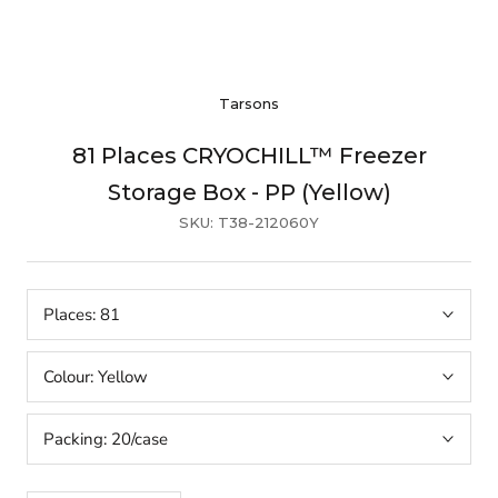
Tarsons
81 Places CRYOCHILL™ Freezer
Storage Box - PP (Yellow)
SKU:
T38-212060Y
Places:
81
Colour:
Yellow
Packing:
20/case