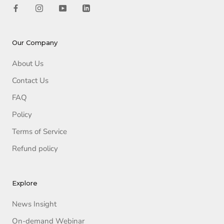
Our Company
About Us
Contact Us
FAQ
Policy
Terms of Service
Refund policy
Explore
News Insight
On-demand Webinar