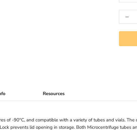
nfo
Resources
es of -90°C, and compatible with a variety of tubes and vials. The c
. Lock prevents lid opening in storage. Both Microcentrifuge tubes a