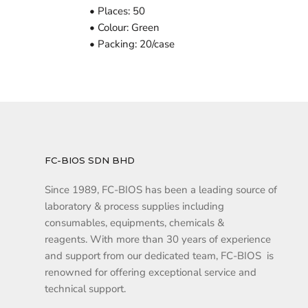
• Places: 50
• Colour: Green
• Packing: 20/case
FC-BIOS SDN BHD
Since 1989, FC-BIOS has been a leading source of
laboratory & process supplies including
consumables, equipments, chemicals &
reagents. With more than 30 years of experience
and support from our dedicated team, FC-BIOS is
renowned for offering exceptional service and
technical support.