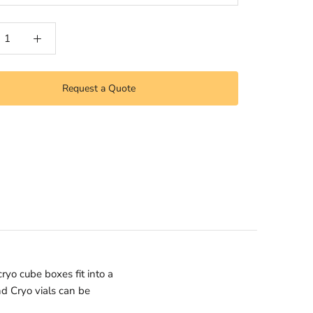
Request a Quote
ryo cube boxes fit into a
nd Cryo vials can be