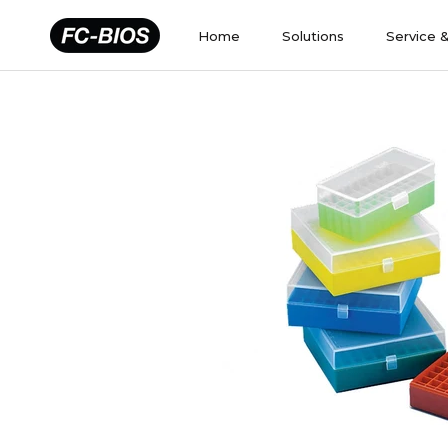
Skip
to
Home
Solutions
Service 
content
Home
Solutions
Service 