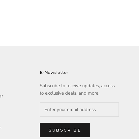
E-Newsletter
Subscribe to receive updates, access
to exclusive deals, and more.
ar
s
SUBSCRIBE