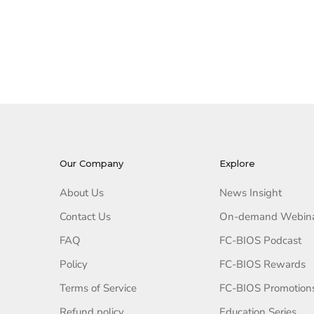
Our Company
Explore
About Us
News Insight
Contact Us
On-demand Webin
FAQ
FC-BIOS Podcast
Policy
FC-BIOS Rewards
Terms of Service
FC-BIOS Promotion
Refund policy
Education Series