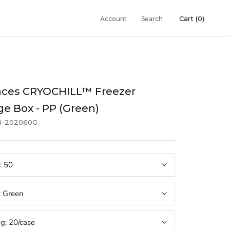
Cart (
0
)
Account
Search
aces CRYOCHILL™ Freezer
ge Box - PP (Green)
8-202060G
:
50
:
Green
ng:
20/case