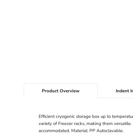
Product Overview
Indent I
Efficient cryogenic storage box up to temperatur
variety of Freezer racks, making them versatile
accommodated. Material: PP Autoclavable.