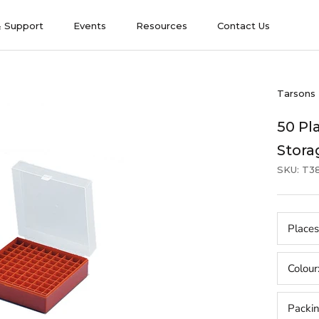
& Support
Events
Resources
Contact Us
& Support
Events
Contact Us
Tarsons
50 Pl
Stora
SKU:
T3
Places
Colour
Packi