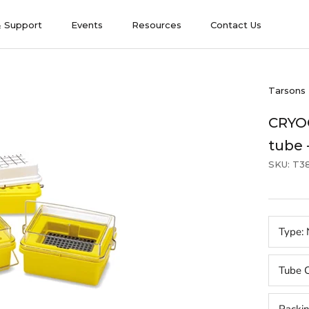
& Support
Events
Resources
Contact Us
& Support
Events
Contact Us
Tarsons
CRYOC
tube 
SKU:
T3
Type:
Tube C