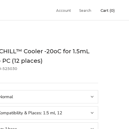
Cart (
0
)
Account
Search
HILL™ Cooler -20oC for 1.5mL
- PC (12 places)
8-525030
Normal
ompatibility & Places:
1.5 ml, 12