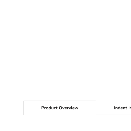
Product Overview
Indent I