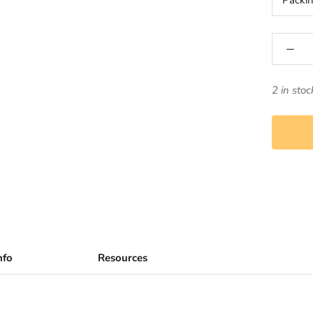
Packi
2 in stoc
nfo
Resources