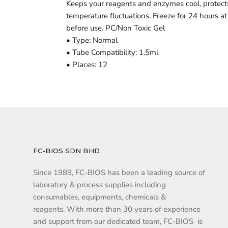
Keeps your reagents and enzymes cool, protec
temperature fluctuations. Freeze for 24 hours at
before use. PC/Non Toxic Gel
• Type: Normal
• Tube Compatibility: 1.5ml
• Places: 12
FC-BIOS SDN BHD
Since 1989, FC-BIOS has been a leading source of
laboratory & process supplies including
consumables, equipments, chemicals &
reagents. With more than 30 years of experience
and support from our dedicated team, FC-BIOS is