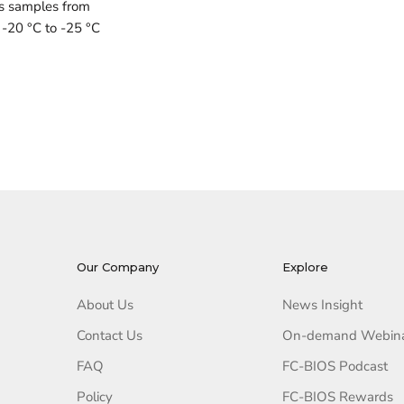
ts samples from
 -20 °C to -25 °C
Our Company
Explore
About Us
News Insight
Contact Us
On-demand Webin
FAQ
FC-BIOS Podcast
Policy
FC-BIOS Rewards