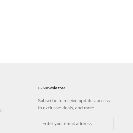
E-Newsletter
Subscribe to receive updates, access
to exclusive deals, and more.
ar