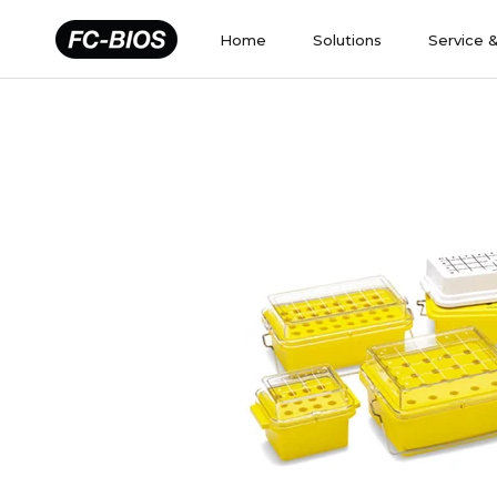
Skip
to
Home
Solutions
Service 
content
Home
Solutions
Service 