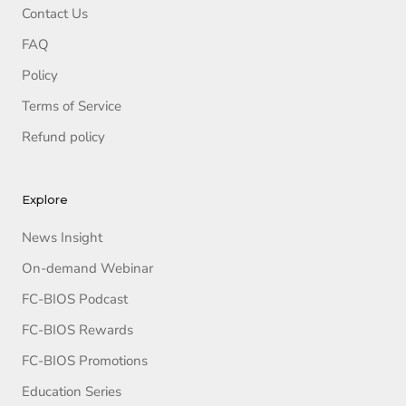
Contact Us
FAQ
Policy
Terms of Service
Refund policy
Explore
News Insight
On-demand Webinar
FC-BIOS Podcast
FC-BIOS Rewards
FC-BIOS Promotions
Education Series