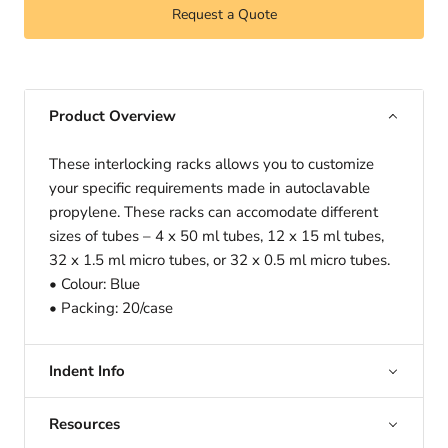
Request a Quote
Product Overview
These interlocking racks allows you to customize
your specific requirements made in autoclavable
propylene. These racks can accomodate different
sizes of tubes – 4 x 50 ml tubes, 12 x 15 ml tubes,
32 x 1.5 ml micro tubes, or 32 x 0.5 ml micro tubes.
• Colour: Blue
• Packing: 20/case
Indent Info
Resources