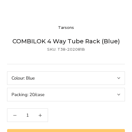
Tarsons
COMBILOK 4 Way Tube Rack (Blue)
SKU:
T38-202081B
Colour:
Blue
Packing:
20/case