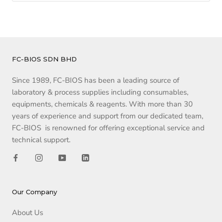
FC-BIOS SDN BHD
Since 1989, FC-BIOS has been a leading source of
laboratory & process supplies including consumables,
equipments, chemicals & reagents. With more than 30
years of experience and support from our dedicated team,
FC-BIOS is renowned for offering exceptional service and
technical support.
Our Company
About Us