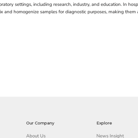
oratory settings, including research, industry, and education. In hos
 mix and homogenize samples for diagnostic purposes, making them a 
Our Company
Explore
About Us
News Insight