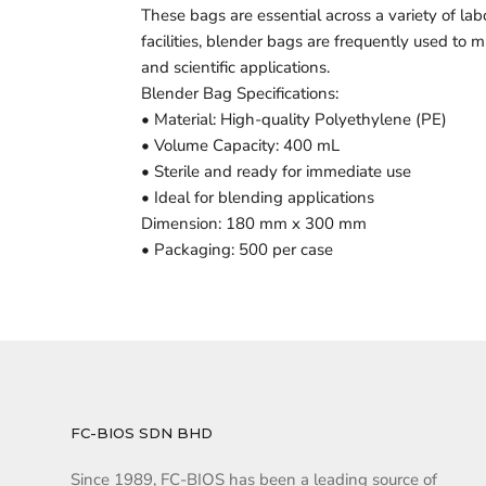
These bags are essential across a variety of lab
facilities, blender bags are frequently used to
and scientific applications.
Blender Bag Specifications:
• Material: High-quality Polyethylene (PE)
• Volume Capacity: 400 mL
• Sterile and ready for immediate use
• Ideal for blending applications
Dimension: 180 mm x 300 mm
• Packaging: 500 per case
FC-BIOS SDN BHD
Since 1989, FC-BIOS has been a leading source of