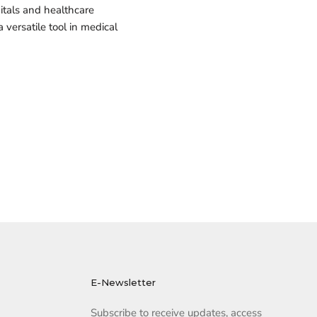
pitals and healthcare
versatile tool in medical
E-Newsletter
Subscribe to receive updates, access