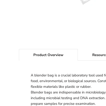
Product Overview
Resourc
A blender bag is a crucial laboratory tool used 
food, environmental, or biological sources. Con
flexible materials like plastic or rubber.
Blender bags are indispensable in microbiology
including microbial testing and DNA extraction. 
prepare samples for precise examination.