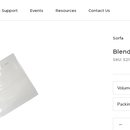
& Support
Events
Resources
Contact Us
& Support
Events
Contact Us
Sorfa
Blend
SKU:
S2
Volum
Packi