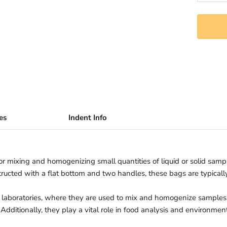
es
Indent Info
for mixing and homogenizing small quantities of liquid or solid samp
structed with a flat bottom and two handles, these bags are typica
 laboratories, where they are used to mix and homogenize samples f
Additionally, they play a vital role in food analysis and environment