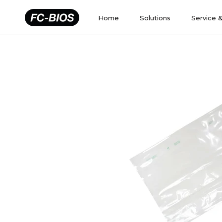
Skip
to
Home
Solutions
Service 
content
Home
Solutions
Service 