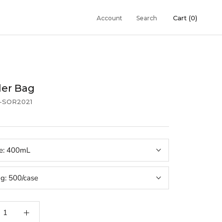
Cart (
0
)
Account
Search
er Bag
1-SOR2021
e:
400mL
ng:
500/case