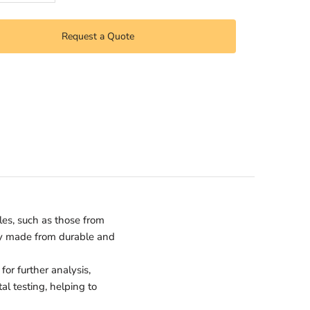
Request a Quote
les, such as those from
lly made from durable and
or further analysis,
al testing, helping to