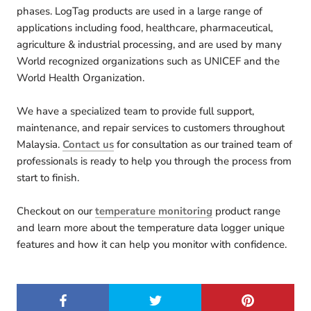
phases. LogTag products are used in a large range of
applications including food, healthcare, pharmaceutical,
agriculture & industrial processing, and are used by many
World recognized organizations such as UNICEF and the
World Health Organization.
We have a specialized team to provide full support,
maintenance, and repair services to customers throughout
Malaysia.
Contact us
for consultation as our trained team of
professionals is ready to help you through the process from
start to finish.
Checkout on our
temperature monitoring
product range
and learn more about the temperature data logger unique
features and how it can help you monitor with confidence.