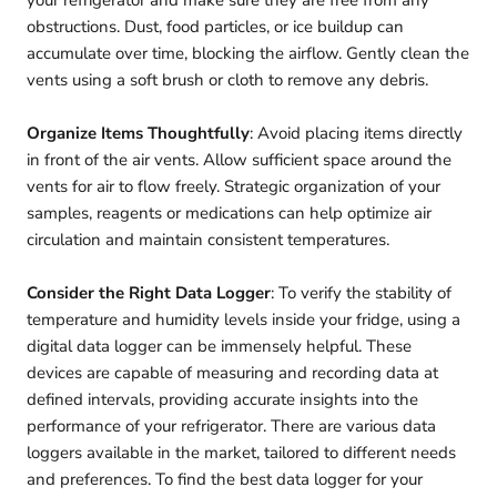
your refrigerator and make sure they are free from any
obstructions. Dust, food particles, or ice buildup can
accumulate over time, blocking the airflow. Gently clean the
vents using a soft brush or cloth to remove any debris.
Organize Items Thoughtfully
: Avoid placing items directly
in front of the air vents. Allow sufficient space around the
vents for air to flow freely. Strategic organization of your
samples, reagents or medications can help optimize air
circulation and maintain consistent temperatures.
Consider the Right Data Logger
: To verify the stability of
temperature and humidity levels inside your fridge, using a
digital data logger can be immensely helpful. These
devices are capable of measuring and recording data at
defined intervals, providing accurate insights into the
performance of your refrigerator. There are various data
loggers available in the market, tailored to different needs
and preferences. To find the best data logger for your