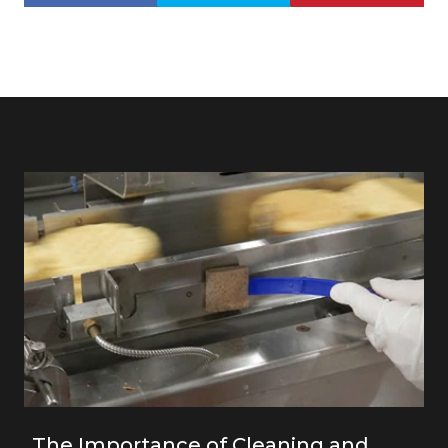
The Importance of Cleaning and