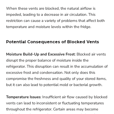
When these vents are blocked, the natural airflow is
impeded, leading to a decrease in air circulation. This
restriction can cause a variety of problems that affect both
temperature and moisture levels within the fridge.
Potential Consequences of Blocked Vents
Moisture Build-Up and Excessive Frost
: Blocked air vents
disrupt the proper balance of moisture inside the
refrigerator. This disruption can result in the accumulation of
excessive frost and condensation. Not only does this
compromise the freshness and quality of your stored items,
but it can also lead to potential mold or bacterial growth.
Temperature Issues
: Insufficient air flow caused by blocked
vents can lead to inconsistent or fluctuating temperatures
throughout the refrigerator. Certain areas may become