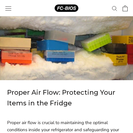
Skip
to
content
Proper Air Flow: Protecting Your
Items in the Fridge
Proper air flow is crucial to maintaining the optimal
conditions inside your refrigerator and safeguarding your