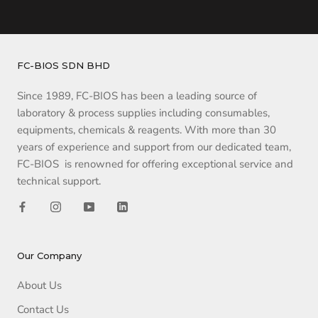
FC-BIOS SDN BHD
Since 1989, FC-BIOS has been a leading source of
laboratory & process supplies including consumables,
equipments, chemicals & reagents. With more than 30
years of experience and support from our dedicated team,
FC-BIOS is renowned for offering exceptional service and
technical support.
Our Company
About Us
Contact Us