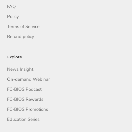
FAQ
Policy
Terms of Service
Refund policy
Explore
News Insight
On-demand Webinar
FC-BIOS Podcast
FC-BIOS Rewards
FC-BIOS Promotions
Education Series