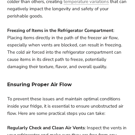
colder than others, creating
temperature variations
that can
negatively impact the longevity and safety of your
perishable goods.
Freezing of Items in the Refrigerator Compartment
:
Placing items directly in the path of the freezer air flow,
especially when vents are blocked, can result in freezing.
The cold air forced into the refrigerator compartment can
cause items in its direct path to freeze, potentially
damaging their texture, flavor, and overall quality.
Ensuring Proper Air Flow
To prevent these issues and maintain optimal conditions
inside your fridge, it is essential to ensure unobstructed air
flow. Here are some practical steps you can take:
Regularly Check and Clean Air Vents
: Inspect the vents in