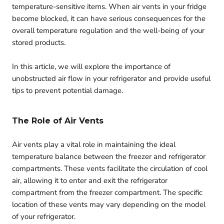
temperature-sensitive items. When air vents in your fridge
become blocked, it can have serious consequences for the
overall temperature regulation and the well-being of your
stored products.
In this article, we will explore the importance of
unobstructed air flow in your refrigerator and provide useful
tips to prevent potential damage.
The Role of Air Vents
Air vents play a vital role in maintaining the ideal
temperature balance between the freezer and refrigerator
compartments. These vents facilitate the circulation of cool
air, allowing it to enter and exit the refrigerator
compartment from the freezer compartment. The specific
location of these vents may vary depending on the model
of your refrigerator.