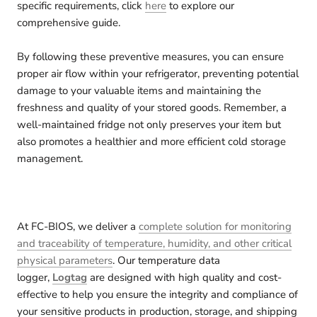
specific requirements, click
here
to explore our
comprehensive guide.
By following these preventive measures, you can ensure
proper air flow within your refrigerator, preventing potential
damage to your valuable items and maintaining the
freshness and quality of your stored goods. Remember, a
well-maintained fridge not only preserves your item but
also promotes a healthier and more efficient cold storage
management.
At FC-BIOS, we deliver a
complete solution for monitoring
and traceability of temperature, humidity, and other critical
physical parameters
. Our temperature data
logger,
Logtag
are designed with high quality and cost-
effective to help you ensure the integrity and compliance of
your sensitive products in production, storage, and shipping