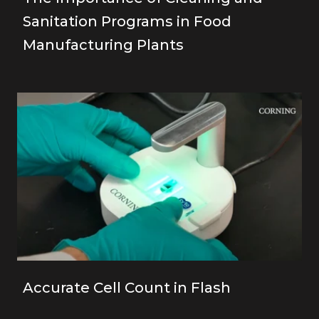
Sanitation Programs in Food
Manufacturing Plants
Accurate Cell Count in Flash