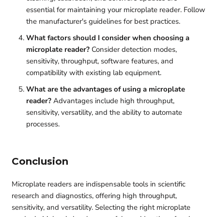
essential for maintaining your microplate reader. Follow
the manufacturer's guidelines for best practices.
What factors should I consider when choosing a
microplate reader?
Consider detection modes,
sensitivity, throughput, software features, and
compatibility with existing lab equipment.
What are the advantages of using a microplate
reader?
Advantages include high throughput,
sensitivity, versatility, and the ability to automate
processes.
Conclusion
Microplate readers are indispensable tools in scientific
research and diagnostics, offering high throughput,
sensitivity, and versatility.
Selecting the right microplate