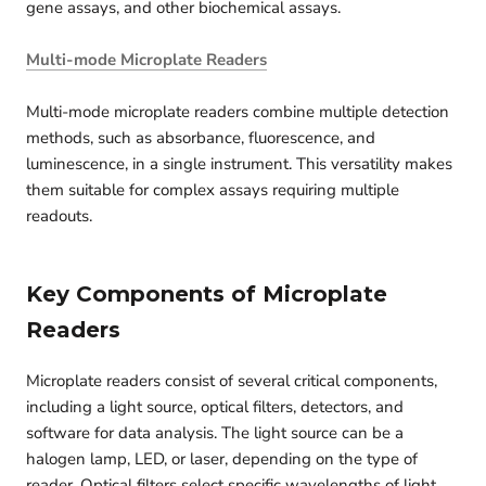
gene assays, and other biochemical assays.
Multi-mode Microplate Readers
Multi-mode microplate readers combine multiple detection
methods, such as absorbance, fluorescence, and
luminescence, in a single instrument. This versatility makes
them suitable for complex assays requiring multiple
readouts.
Key Components of Microplate
Readers
Microplate readers consist of several critical components,
including a light source, optical filters, detectors, and
software for data analysis. The light source can be a
halogen lamp, LED, or laser, depending on the type of
reader. Optical filters select specific wavelengths of light,