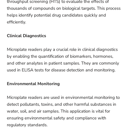
throughput screening (HTS) to evaluate the effects of
thousands of compounds on biological targets. This process
helps identify potential drug candidates quickly and
efficiently.
Clinical Diagnostics
Microplate readers play a crucial role in clinical diagnostics
by enabling the quantification of biomarkers, hormones,
and other analytes in patient samples. They are commonly
used in ELISA tests for disease detection and monitoring.
Environmental Monitoring
Microplate readers are used in environmental monitoring to
detect pollutants, toxins, and other harmful substances in
water, soil, and air samples. This application is vital for
ensuring environmental safety and compliance with
regulatory standards.