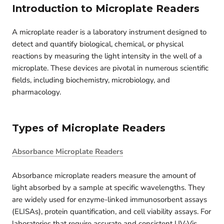
Introduction to Microplate Readers
A microplate reader is a laboratory instrument designed to
detect and quantify biological, chemical, or physical
reactions by measuring the light intensity in the well of a
microplate. These devices are pivotal in numerous scientific
fields, including biochemistry, microbiology, and
pharmacology.
Types of Microplate Readers
Absorbance Microplate Readers
Absorbance microplate readers measure the amount of
light absorbed by a sample at specific wavelengths. They
are widely used for enzyme-linked immunosorbent assays
(ELISAs), protein quantification, and cell viability assays. For
laboratories that require accurate and consistent UV‑Vis