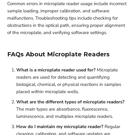
Common errors in microplate reader usage include incorrect
sample loading, improper calibration, and software
malfunctions. Troubleshooting tips include checking for
obstructions in the optical path, ensuring proper alignment
of the microplate, and verifying software settings.
FAQs About Microplate Readers
What is a microplate reader used for?
Microplate
readers are used for detecting and quantifying
biological, chemical, or physical reactions in samples
placed within microplate wells.
What are the different types of microplate readers?
The main types are absorbance, fluorescence,
luminescence, and multiplex microplate readers.
How do I maintain my microplate reader?
Regular
cleaning, calibration, and software updates are