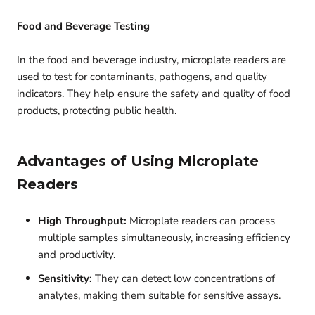
Food and Beverage Testing
In the food and beverage industry, microplate readers are
used to test for contaminants, pathogens, and quality
indicators. They help ensure the safety and quality of food
products, protecting public health.
Advantages of Using Microplate
Readers
High Throughput:
Microplate readers can process
multiple samples simultaneously, increasing efficiency
and productivity.
Sensitivity:
They can detect low concentrations of
analytes, making them suitable for sensitive assays.