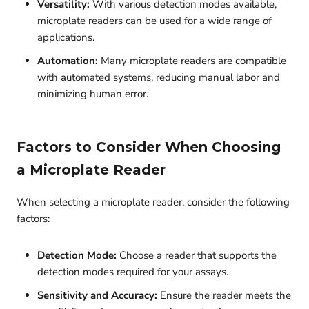
Versatility:
With various detection modes available,
microplate readers can be used for a wide range of
applications.
Automation:
Many microplate readers are compatible
with automated systems, reducing manual labor and
minimizing human error.
Factors to Consider When Choosing
a Microplate Reader
When selecting a microplate reader, consider the following
factors:
Detection Mode:
Choose a reader that supports the
detection modes required for your assays.
Sensitivity and Accuracy:
Ensure the reader meets the