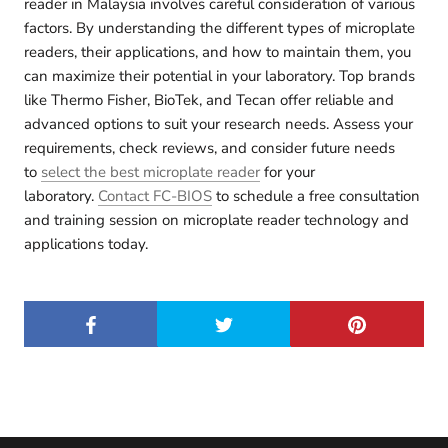
reader in Malaysia involves careful consideration of various
factors.
By understanding the different types of microplate
readers, their applications, and how to maintain them, you
can maximize their potential in your laboratory.
Top brands
like Thermo Fisher, BioTek, and Tecan offer reliable and
advanced options to suit your research needs. Assess your
requirements, check reviews, and consider future needs
to
select the best microplate reader
for your
laboratory.
Contact FC-BIOS
to schedule a free consultation
and training session on microplate reader technology and
applications today.