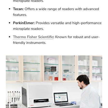
microplate readers.
Tecan:
Offers a wide range of readers with advanced
features.
PerkinElmer:
Provides versatile and high-performance
microplate readers.
Thermo Fisher Scientific
:
Known for robust and user-
friendly instruments.