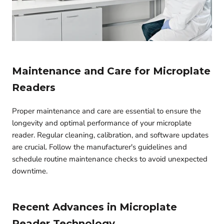
Maintenance and Care for Microplate
Readers
Proper maintenance and care are essential to ensure the
longevity and optimal performance of your microplate
reader. Regular cleaning, calibration, and software updates
are crucial. Follow the manufacturer's guidelines and
schedule routine maintenance checks to avoid unexpected
downtime.
Recent Advances in Microplate
Reader Technology