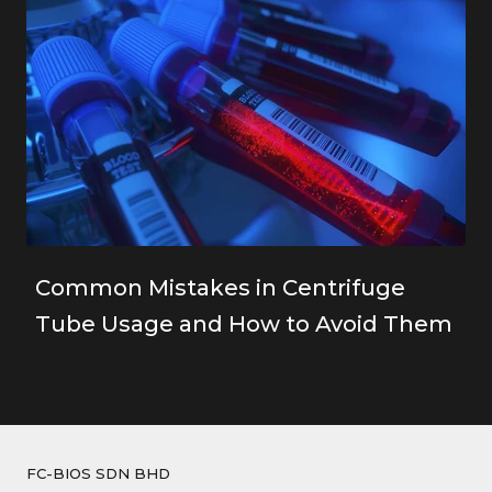
Common Mistakes in Centrifuge
Tube Usage and How to Avoid Them
FC-BIOS SDN BHD