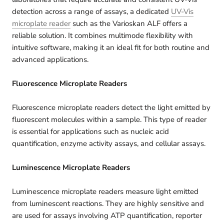
detection across a range of assays, a dedicated
UV‑Vis
microplate reader
such as the Varioskan ALF offers a
reliable solution. It combines multimode flexibility with
intuitive software, making it an ideal fit for both routine and
advanced applications.
Fluorescence Microplate Readers
Fluorescence microplate readers detect the light emitted by
fluorescent molecules within a sample. This type of reader
is essential for applications such as nucleic acid
quantification, enzyme activity assays, and cellular assays.
Luminescence Microplate Readers
Luminescence microplate readers measure light emitted
from luminescent reactions. They are highly sensitive and
are used for assays involving ATP quantification, reporter