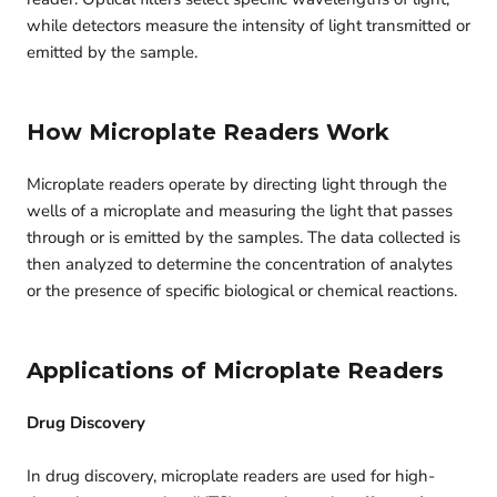
while detectors measure the intensity of light transmitted or
emitted by the sample.
How Microplate Readers Work
Microplate readers operate by directing light through the
wells of a microplate and measuring the light that passes
through or is emitted by the samples. The data collected is
then analyzed to determine the concentration of analytes
or the presence of specific biological or chemical reactions.
Applications of Microplate Readers
Drug Discovery
In drug discovery, microplate readers are used for high-