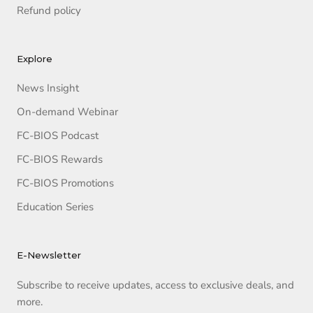
Refund policy
Explore
News Insight
On-demand Webinar
FC-BIOS Podcast
FC-BIOS Rewards
FC-BIOS Promotions
Education Series
E-Newsletter
Subscribe to receive updates, access to exclusive deals, and
more.