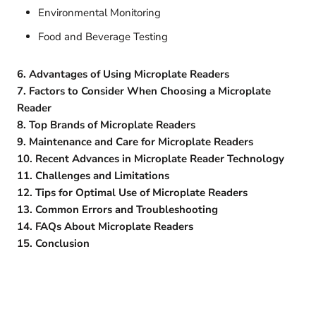
Environmental Monitoring
Food and Beverage Testing
6. Advantages of Using Microplate Readers
7. Factors to Consider When Choosing a Microplate
Reader
8. Top Brands of Microplate Readers
9. Maintenance and Care for Microplate Readers
10. Recent Advances in Microplate Reader Technology
11. Challenges and Limitations
12. Tips for Optimal Use of Microplate Readers
13. Common Errors and Troubleshooting
14. FAQs About Microplate Readers
15. Conclusion