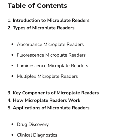
Table of Contents
1. Introduction to Microplate Readers
2. Types of Microplate Readers
Absorbance Microplate Readers
Fluorescence Microplate Readers
Luminescence Microplate Readers
Multiplex Microplate Readers
3. Key Components of Microplate Readers
4. How Microplate Readers Work
5. Applications of Microplate Readers
Drug Discovery
Clinical Diagnostics