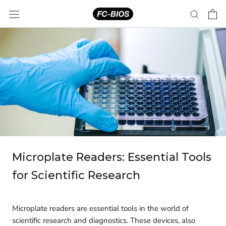
Skip
to
content
Microplate Readers: Essential Tools
for Scientific Research
Microplate readers are essential tools in the world of
scientific research and diagnostics. These devices, also