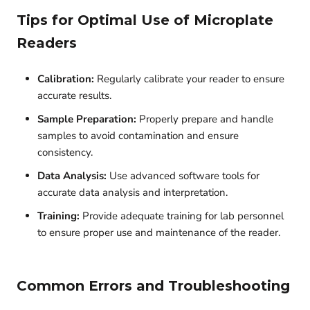
Tips for Optimal Use of Microplate
Readers
Calibration:
Regularly calibrate your reader to ensure
accurate results.
Sample Preparation:
Properly prepare and handle
samples to avoid contamination and ensure
consistency.
Data Analysis:
Use advanced software tools for
accurate data analysis and interpretation.
Training:
Provide adequate training for lab personnel
to ensure proper use and maintenance of the reader.
Common Errors and Troubleshooting