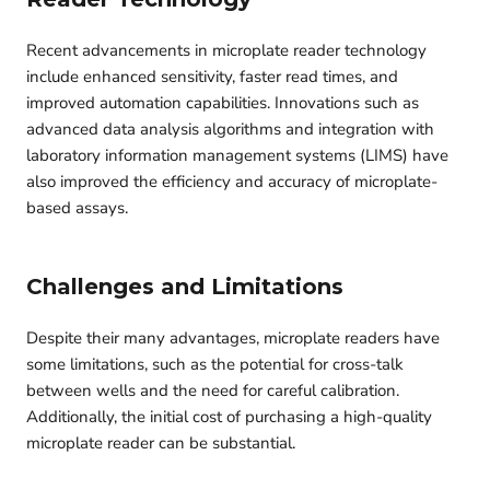
Recent advancements in microplate reader technology
include enhanced sensitivity, faster read times, and
improved automation capabilities. Innovations such as
advanced data analysis algorithms and integration with
laboratory information management systems (LIMS) have
also improved the efficiency and accuracy of microplate-
based assays.
Challenges and Limitations
Despite their many advantages, microplate readers have
some limitations, such as the potential for cross-talk
between wells and the need for careful calibration.
Additionally, the initial cost of purchasing a high-quality
microplate reader can be substantial.