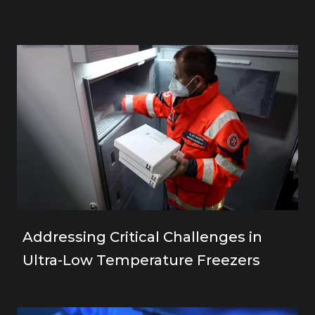
Addressing Critical Challenges in
Ultra-Low Temperature Freezers