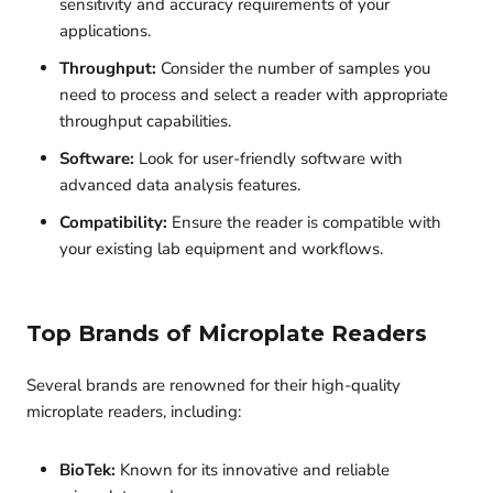
sensitivity and accuracy requirements of your
applications.
Throughput:
Consider the number of samples you
need to process and select a reader with appropriate
throughput capabilities.
Software:
Look for user-friendly software with
advanced data analysis features.
Compatibility:
Ensure the reader is compatible with
your existing lab equipment and workflows.
Top Brands of Microplate Readers
Several brands are renowned for their high-quality
microplate readers, including:
BioTek:
Known for its innovative and reliable