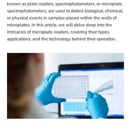
known as plate readers, spectrophotometers, or microplate
spectrophotometers, are used to detect biological, chemical,
or physical events in samples placed within the wells of
microplates. In this article, we will delve deep into the
intricacies of microplate readers, covering their types,
applications, and the technology behind their operation.