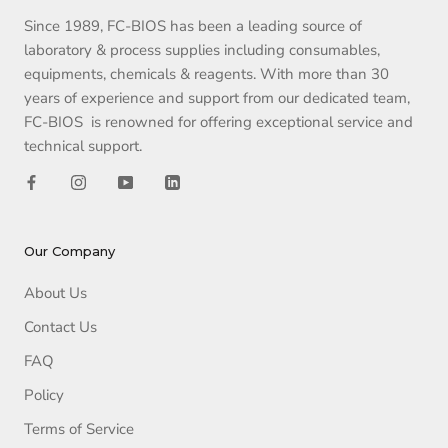
Since 1989, FC-BIOS has been a leading source of
laboratory & process supplies including consumables,
equipments, chemicals & reagents. With more than 30
years of experience and support from our dedicated team,
FC-BIOS is renowned for offering exceptional service and
technical support.
Our Company
About Us
Contact Us
FAQ
Policy
Terms of Service